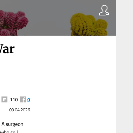
War
110
0
09.04.2026
e. A surgeon
 who sell