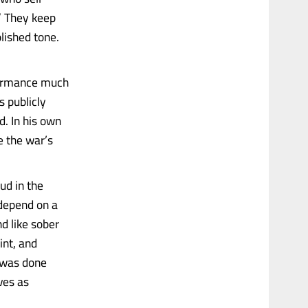
” They keep
olished tone.
rformance much
s publicly
d. In his own
e the war’s
ud in the
 depend on a
d like sober
int, and
t was done
ves as