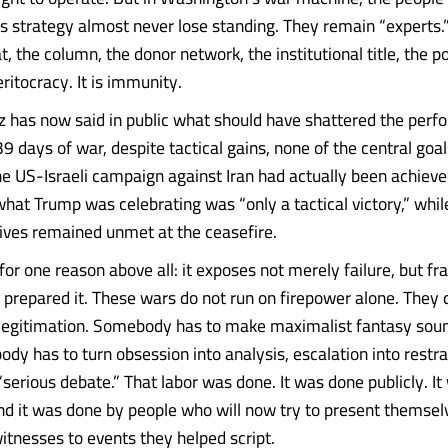
s strategy almost never lose standing. They remain “experts.
t, the column, the donor network, the institutional title, the p
ritocracy. It is immunity.
z has now said in public what should have shattered the pe
 39 days of war, despite tactical gains, none of the central goal
he US-Israeli campaign against Iran had actually been achieve
what Trump was celebrating was “only a tactical victory,” whil
tives remained unmet at the ceasefire.
or one reason above all: it exposes not merely failure, but fra
 prepared it. These wars do not run on firepower alone. They
f legitimation. Somebody has to make maximalist fantasy soun
dy has to turn obsession into analysis, escalation into restra
“serious debate.” That labor was done. It was done publicly. I
nd it was done by people who will now try to present themsel
itnesses to events they helped script.