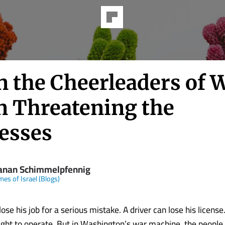
 the Cheerleaders of 
n Threatening the
esses
anan Schimmelpfennig
mes of Israel (Blogs)
ose his job for a serious mistake. A driver can lose his licens
right to operate. But in Washington’s war machine, the people