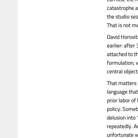
catastrophe a
the studio sea
That is not me
David Horovit
earlier: after
attached to t
formulation, 
central objec
That matters f
language that
prior labor o
policy. Somebo
delusion into 
repeatedly. A
unfortunate w