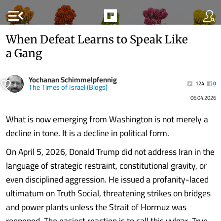
menu_open
When Defeat Learns to Speak Like
a Gang
Yochanan Schimmelpfennig
124
0
The Times of Israel (Blogs)
06.04.2026
What is now emerging from Washington is not merely a
decline in tone. It is a decline in political form.
On April 5, 2026, Donald Trump did not address Iran in the
language of strategic restraint, constitutional gravity, or
even disciplined aggression. He issued a profanity-laced
ultimatum on Truth Social, threatening strikes on bridges
and power plants unless the Strait of Hormuz was
reopened. The easiest reaction is to call this vulgar. True,