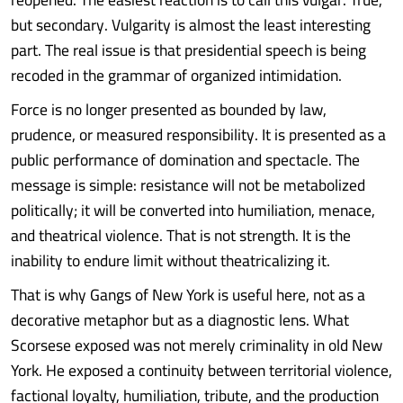
but secondary. Vulgarity is almost the least interesting
part. The real issue is that presidential speech is being
recoded in the grammar of organized intimidation.
Force is no longer presented as bounded by law,
prudence, or measured responsibility. It is presented as a
public performance of domination and spectacle. The
message is simple: resistance will not be metabolized
politically; it will be converted into humiliation, menace,
and theatrical violence. That is not strength. It is the
inability to endure limit without theatricalizing it.
That is why Gangs of New York is useful here, not as a
decorative metaphor but as a diagnostic lens. What
Scorsese exposed was not merely criminality in old New
York. He exposed a continuity between territorial violence,
factional loyalty, humiliation, tribute, and the production