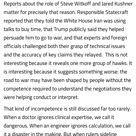
Reports about the role of Steve Witkoff and Jared Kushner
matter for precisely that reason. Responsible Statecraft
reported that they told the White House Iran was using
talks to buy time, that Trump publicly said they helped
persuade him to go to war, and that experts and foreign
officials challenged both their grasp of technical issues
and the accuracy of key claims they relayed. This is not
interesting because it reveals one more group of hawks. It
is interesting because it suggests something worse: the
road to war may have been shaped by people without the
competence required to understand the negotiations they
were helping conduct or interpret.
That kind of incompetence is still discussed far too rarely.
When a doctor ignores clinical expertise, we call it
dangerous. When an engineer ignores calculation, we call
it a disaster in the making. But when rulers sideline