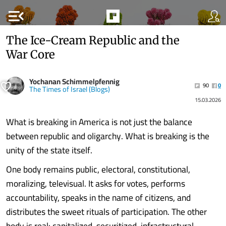
menu_open
The Ice-Cream Republic and the
War Core
Yochanan Schimmelpfennig
90
0
The Times of Israel (Blogs)
15.03.2026
What is breaking in America is not just the balance
between republic and oligarchy. What is breaking is the
unity of the state itself.
One body remains public, electoral, constitutional,
moralizing, televisual. It asks for votes, performs
accountability, speaks in the name of citizens, and
distributes the sweet rituals of participation. The other
body is real: capitalized, securitized, infrastructural,