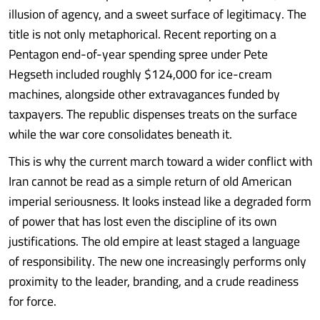
illusion of agency, and a sweet surface of legitimacy. The
title is not only metaphorical. Recent reporting on a
Pentagon end-of-year spending spree under Pete
Hegseth included roughly $124,000 for ice-cream
machines, alongside other extravagances funded by
taxpayers. The republic dispenses treats on the surface
while the war core consolidates beneath it.
This is why the current march toward a wider conflict with
Iran cannot be read as a simple return of old American
imperial seriousness. It looks instead like a degraded form
of power that has lost even the discipline of its own
justifications. The old empire at least staged a language
of responsibility. The new one increasingly performs only
proximity to the leader, branding, and a crude readiness
for force.