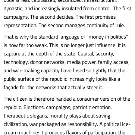
dynastic, and increasingly insulated from control. The first
campaigns. The second decides. The first promises
representation. The second manages continuity of rule.
That is why the standard language of “money in politics”
is now far too weak. This is no longer just influence. It is
capture at the depth of the state. Capital, security,
technology, donor networks, media power, family access,
and war-making capacity have fused so tightly that the
public surface of the republic increasingly looks like a
façade for the networks that actually steer it.
The citizen is therefore handed a consumer version of the
republic. Elections, campaigns, patriotic emotion,
therapeutic slogans, morality plays about saving
civilization, war packaged as responsibility. A political ice-
cream machine: it produces flavors of participation, the