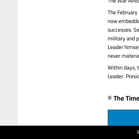
The War Alre
The February 
now embedded 
successes. Sen
military and 
Leader himsel
never materia
Within days,
Leader. Presid
© The Times