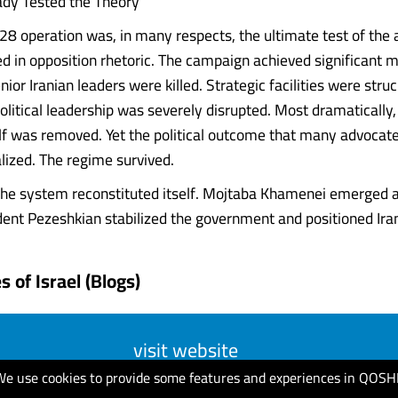
ady Tested the Theory
28 operation was, in many respects, the ultimate test of the
in opposition rhetoric. The campaign achieved significant mi
ior Iranian leaders were killed. Strategic facilities were struck
political leadership was severely disrupted. Most dramaticall
f was removed. Yet the political outcome that many advocat
lized. The regime survived.
 the system reconstituted itself. Mojtaba Khamenei emerged
ent Pezeshkian stabilized the government and positioned Iran fo
 of Israel (Blogs)
visit website
We use cookies to provide some features and experiences in QOSH