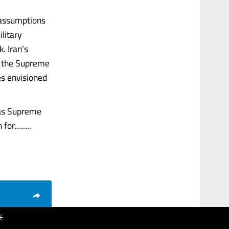
 assumptions
litary
. Iran’s
y, the Supreme
es envisioned
 as Supreme
r........
E