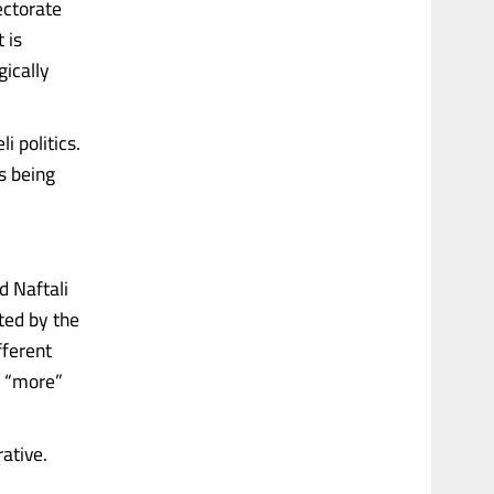
lectorate
 is
gically
i politics.
s being
d Naftali
ated by the
fferent
t “more”
rative.