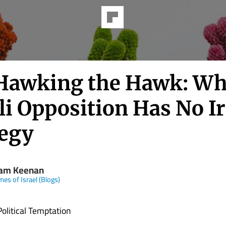
Hawking the Hawk: Wh
li Opposition Has No I
tegy
iam Keenan
mes of Israel (Blogs)
Political Temptation