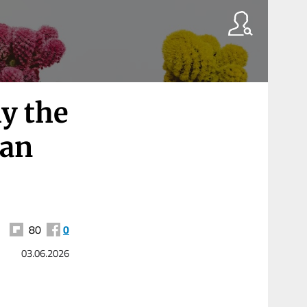
y the
ran
80
0
03.06.2026