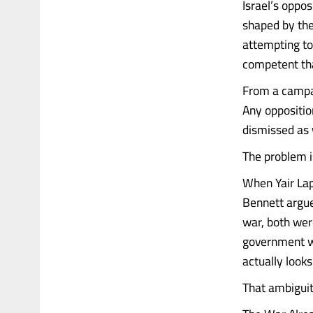
Israel’s oppos
shaped by the 
attempting to
competent tha
From a campaig
Any oppositio
dismissed as 
The problem is
When Yair Lap
Bennett argued
war, both wer
government w
actually look
That ambiguity