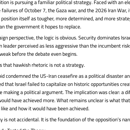
ition is pursuing a familiar political strategy. Faced with an e
failures of October 7, the Gaza war, and the 2026 Iran War, it
 position itself as tougher, more determined, and more strate
n the government it hopes to replace.
n perspective, the logic is obvious. Security dominates Israel
n leader perceived as less aggressive than the incumbent risk
weak before the debate even begins.
 that hawkish rhetoric is not a strategy.
id condemned the US-Iran ceasefire as a political disaster an
 that Israel failed to capitalize on historic opportunities cre
e making a political argument. The implication was clear: a di
ould have achieved more. What remains unclear is what tha
s like and how it would have been achieved.
 is not accidental. It is the foundation of the opposition’s nar