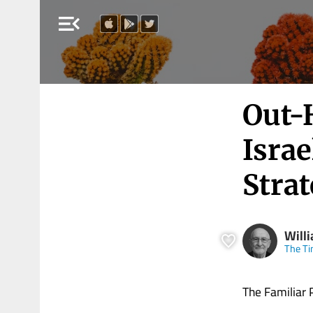
menu_open
Out-
Israe
Stra
Will
The Ti
The Familiar 