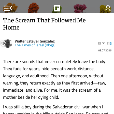
menu_open
The Scream That Followed Me
Home
Walter Estever Gonzalez
55
0
The Times of Israel (Blogs)
09.07.2026
There are sounds that never completely leave the body.
They fade for years, hide beneath work, distance,
language, and adulthood. Then one afternoon, without
warning, they return exactly as they first arrived—raw,
immediate, and alive. For me, it was the scream of a
mother beside her dying child.
I was still a boy during the Salvadoran civil war when I
began working in the hills outside San Jorge. Poverty and