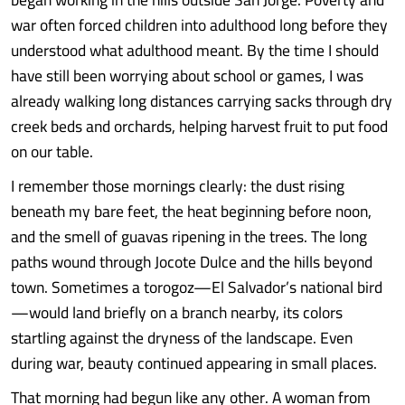
war often forced children into adulthood long before they
understood what adulthood meant. By the time I should
have still been worrying about school or games, I was
already walking long distances carrying sacks through dry
creek beds and orchards, helping harvest fruit to put food
on our table.
I remember those mornings clearly: the dust rising
beneath my bare feet, the heat beginning before noon,
and the smell of guavas ripening in the trees. The long
paths wound through Jocote Dulce and the hills beyond
town. Sometimes a torogoz—El Salvador’s national bird
—would land briefly on a branch nearby, its colors
startling against the dryness of the landscape. Even
during war, beauty continued appearing in small places.
That morning had begun like any other. A woman from