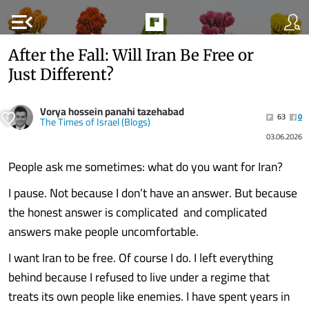
menu_open
After the Fall: Will Iran Be Free or
Just Different?
Vorya hossein panahi tazehabad
63
0
The Times of Israel (Blogs)
03.06.2026
People ask me sometimes: what do you want for Iran?
I pause. Not because I don’t have an answer. But because
the honest answer is complicated and complicated
answers make people uncomfortable.
I want Iran to be free. Of course I do. I left everything
behind because I refused to live under a regime that
treats its own people like enemies. I have spent years in