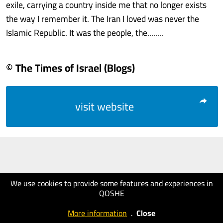
exile, carrying a country inside me that no longer exists
the way I remember it. The Iran I loved was never the
Islamic Republic. It was the people, the........
© The Times of Israel (Blogs)
visit website
We use cookies to provide some features and experiences in
QOSHE
More information
.
Close