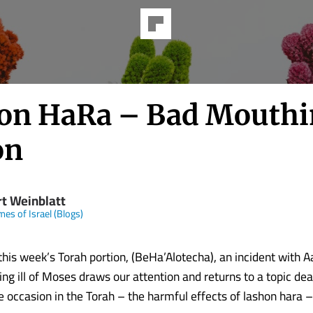
on HaRa – Bad Mouthi
on
rt Weinblatt
mes of Israel (Blogs)
 this week’s Torah portion, (BeHa’Alotecha), an incident with 
ng ill of Moses draws our attention and returns to a topic dea
 occasion in the Torah – the harmful effects of lashon hara –