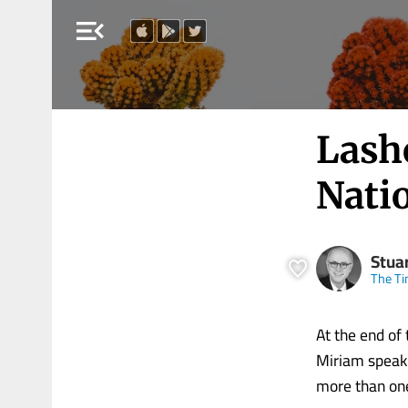
menu_open
Lash
Nati
Stua
The Ti
At the end of
Miriam speaki
more than one