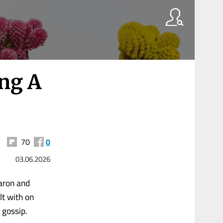
ng A
70
0
03.06.2026
Aaron and
lt with on
 gossip.