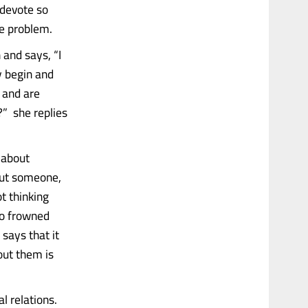
 devote so
e problem.
 and says, “I
y begin and
s and are
?” she replies
k about
out someone,
t thinking
so frowned
 says that it
out them is
l relations.