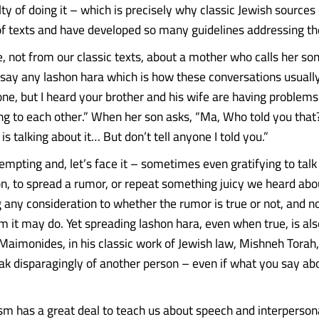
lty of doing it – which is precisely why classic Jewish sources
 texts and have developed so many guidelines addressing th
e, not from our classic texts, about a mother who calls her son
 say any lashon hara which is how these conversations usuall
yone, but I heard your brother and his wife are having problem
ng to each other.” When her son asks, “Ma, Who told you that
s talking about it… But don’t tell anyone I told you.”
 tempting and, let’s face it – sometimes even gratifying to tal
n, to spread a rumor, or repeat something juicy we heard ab
 any consideration to whether the rumor is true or not, and no
m it may do. Yet spreading lashon hara, even when true, is al
 Maimonides, in his classic work of Jewish law, Mishneh Torah,
peak disparagingly of another person – even if what you say ab
ism has a great deal to teach us about speech and interpersona