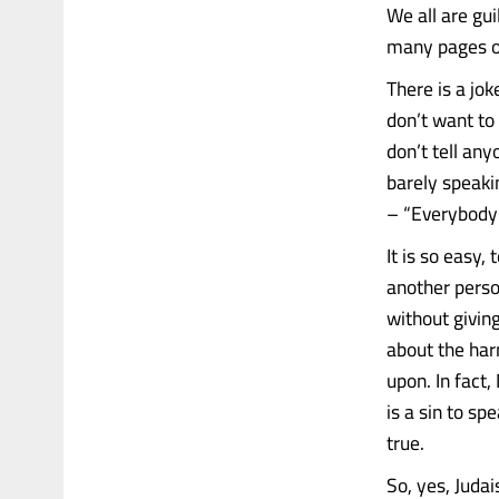
We all are gui
many pages of
There is a jok
don’t want to
don’t tell an
barely speaki
– “Everybody i
It is so easy,
another perso
without giving
about the har
upon. In fact,
is a sin to s
true.
So, yes, Juda