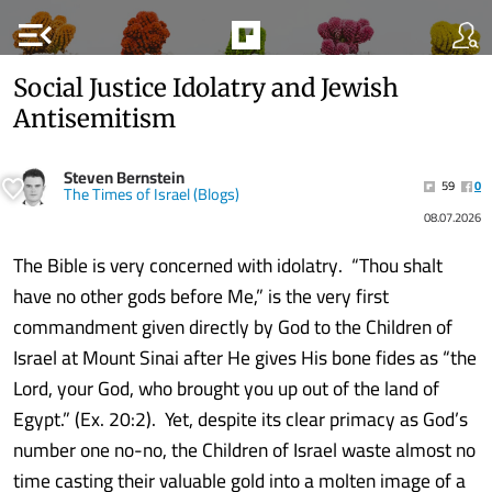
menu_open
Social Justice Idolatry and Jewish
Antisemitism
Steven Bernstein
59
0
The Times of Israel (Blogs)
08.07.2026
The Bible is very concerned with idolatry. “Thou shalt
have no other gods before Me,” is the very first
commandment given directly by God to the Children of
Israel at Mount Sinai after He gives His bone fides as “the
Lord, your God, who brought you up out of the land of
Egypt.” (Ex. 20:2). Yet, despite its clear primacy as God’s
number one no-no, the Children of Israel waste almost no
time casting their valuable gold into a molten image of a