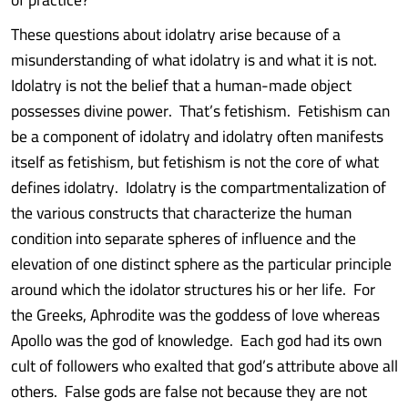
These questions about idolatry arise because of a
misunderstanding of what idolatry is and what it is not.
Idolatry is not the belief that a human-made object
possesses divine power. That’s fetishism. Fetishism can
be a component of idolatry and idolatry often manifests
itself as fetishism, but fetishism is not the core of what
defines idolatry. Idolatry is the compartmentalization of
the various constructs that characterize the human
condition into separate spheres of influence and the
elevation of one distinct sphere as the particular principle
around which the idolator structures his or her life. For
the Greeks, Aphrodite was the goddess of love whereas
Apollo was the god of knowledge. Each god had its own
cult of followers who exalted that god’s attribute above all
others. False gods are false not because they are not