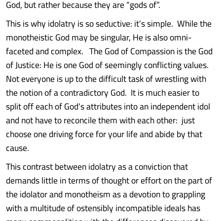
God, but rather because they are “gods of”.
This is why idolatry is so seductive: it’s simple. While the
monotheistic God may be singular, He is also omni-
faceted and complex. The God of Compassion is the God
of Justice: He is one God of seemingly conflicting values.
Not everyone is up to the difficult task of wrestling with
the notion of a contradictory God. It is much easier to
split off each of God’s attributes into an independent idol
and not have to reconcile them with each other: just
choose one driving force for your life and abide by that
cause.
This contrast between idolatry as a conviction that
demands little in terms of thought or effort on the part of
the idolator and monotheism as a devotion to grappling
with a multitude of ostensibly incompatible ideals has