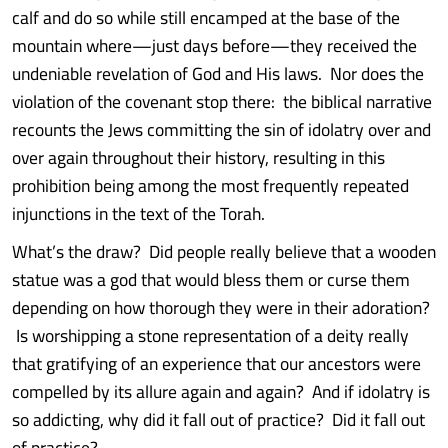
calf and do so while still encamped at the base of the
mountain where—just days before—they received the
undeniable revelation of God and His laws. Nor does the
violation of the covenant stop there: the biblical narrative
recounts the Jews committing the sin of idolatry over and
over again throughout their history, resulting in this
prohibition being among the most frequently repeated
injunctions in the text of the Torah.
What’s the draw? Did people really believe that a wooden
statue was a god that would bless them or curse them
depending on how thorough they were in their adoration?
Is worshipping a stone representation of a deity really
that gratifying of an experience that our ancestors were
compelled by its allure again and again? And if idolatry is
so addicting, why did it fall out of practice? Did it fall out
of practice?