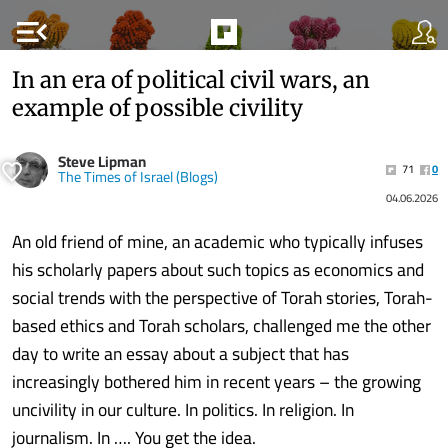
menu_open
In an era of political civil wars, an
example of possible civility
Steve Lipman
71
0
The Times of Israel (Blogs)
04.06.2026
An old friend of mine, an academic who typically infuses
his scholarly papers about such topics as economics and
social trends with the perspective of Torah stories, Torah-
based ethics and Torah scholars, challenged me the other
day to write an essay about a subject that has
increasingly bothered him in recent years – the growing
uncivility in our culture. In politics. In religion. In
journalism. In …. You get the idea.