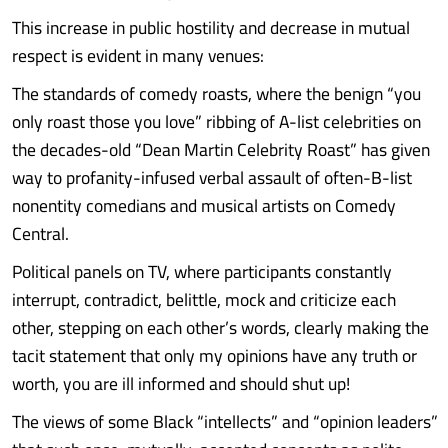
This increase in public hostility and decrease in mutual
respect is evident in many venues:
The standards of comedy roasts, where the benign “you
only roast those you love” ribbing of A-list celebrities on
the decades-old “Dean Martin Celebrity Roast” has given
way to profanity-infused verbal assault of often-B-list
nonentity comedians and musical artists on Comedy
Central.
Political panels on TV, where participants constantly
interrupt, contradict, belittle, mock and criticize each
other, stepping on each other’s words, clearly making the
tacit statement that only my opinions have any truth or
worth, you are ill informed and should shut up!
The views of some Black “intellects” and “opinion leaders”