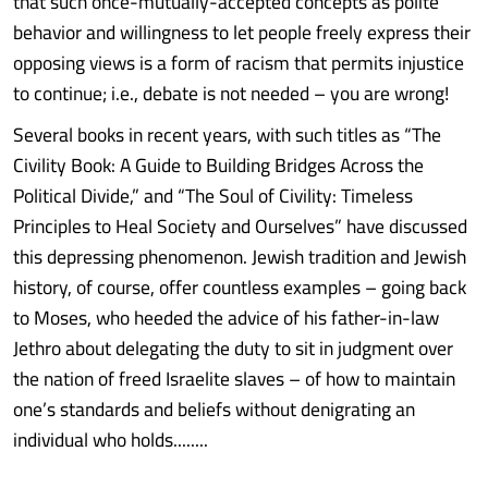
that such once-mutually-accepted concepts as polite
behavior and willingness to let people freely express their
opposing views is a form of racism that permits injustice
to continue; i.e., debate is not needed – you are wrong!
Several books in recent years, with such titles as “The
Civility Book: A Guide to Building Bridges Across the
Political Divide,” and “The Soul of Civility: Timeless
Principles to Heal Society and Ourselves” have discussed
this depressing phenomenon. Jewish tradition and Jewish
history, of course, offer countless examples – going back
to Moses, who heeded the advice of his father-in-law
Jethro about delegating the duty to sit in judgment over
the nation of freed Israelite slaves – of how to maintain
one’s standards and beliefs without denigrating an
individual who holds........