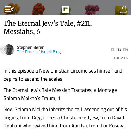
menu_open
The Eternal Jew’s Tale, #211,
Messiahs, 6
Stephen Berer
122
0
The Times of Israel (Blogs)
08.03.2026
In this episode a New Christian circumcises himself and
begins to ascend the scales.
The Eternal Jew’s Tale Messiah Tractates, a Montage
Shlomo Molkho’s Traum, 1
Now Shlomo Molkho inherits the call, ascending out of his
origins, from Diego Pires a Christianized Jew, from David
Reubani who revived him, from Abu Isa, from bar Koseva,