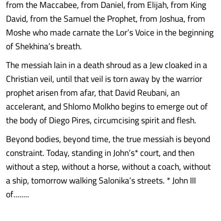
from the Maccabee, from Daniel, from Elijah, from King
David, from the Samuel the Prophet, from Joshua, from
Moshe who made carnate the Lor’s Voice in the beginning
of Shekhina’s breath.
The messiah lain in a death shroud as a Jew cloaked in a
Christian veil, until that veil is torn away by the warrior
prophet arisen from afar, that David Reubani, an
accelerant, and Shlomo Molkho begins to emerge out of
the body of Diego Pires, circumcising spirit and flesh.
Beyond bodies, beyond time, the true messiah is beyond
constraint. Today, standing in John’s* court, and then
without a step, without a horse, without a coach, without
a ship, tomorrow walking Salonika’s streets. * John III
of........