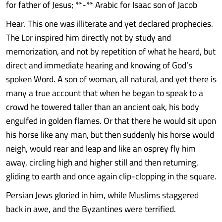
for father of Jesus; **-** Arabic for Isaac son of Jacob
Hear. This one was illiterate and yet declared prophecies.
The Lor inspired him directly not by study and
memorization, and not by repetition of what he heard, but
direct and immediate hearing and knowing of God’s
spoken Word. A son of woman, all natural, and yet there is
many a true account that when he began to speak to a
crowd he towered taller than an ancient oak, his body
engulfed in golden flames. Or that there he would sit upon
his horse like any man, but then suddenly his horse would
neigh, would rear and leap and like an osprey fly him
away, circling high and higher still and then returning,
gliding to earth and once again clip-clopping in the square.
Persian Jews gloried in him, while Muslims staggered
back in awe, and the Byzantines were terrified.