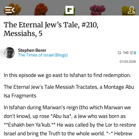
menu_open
The Eternal Jew’s Tale, #210,
Messiahs, 5
Stephen Berer
140
0
The Times of Israel (Blogs)
01.03.2026
In this episode we go east to Isfahan to find redemption.
The Eternal Jew’s Tale Messiah Tractates, a Montage Abu
Isa Fragments
In Isfahan during Marwan’s reign (tho which Marwan we
don’t know), up rose *Abu Isa*, a Jew who was born as
**Eshakh ben Ya’kub.** He was called by the Lor to restore
Israel and bring the Truth to the whole world. *-* Hebrew