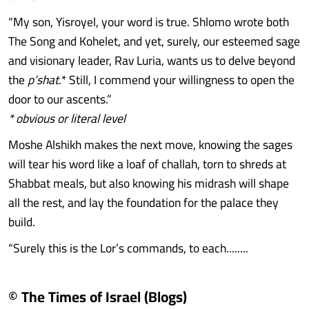
“My son, Yisroyel, your word is true. Shlomo wrote both
The Song and Kohelet, and yet, surely, our esteemed sage
and visionary leader, Rav Luria, wants us to delve beyond
the
p’shat
.* Still, I commend your willingness to open the
door to our ascents.”
* obvious or literal level
Moshe Alshikh makes the next move, knowing the sages
will tear his word like a loaf of challah, torn to shreds at
Shabbat meals, but also knowing his midrash will shape
all the rest, and lay the foundation for the palace they
build.
“Surely this is the Lor’s commands, to each........
© The Times of Israel (Blogs)