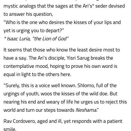
mystic analogs that the sages at the Ari’s* seder devised
to answer his question,
“Who is the one who desires the kisses of your lips and
yet is urging you to depart?”
* Isaac Luria, “the Lion of God”
It seems that those who know the least desire most to
have a say. The Ari’s disciple, Yisri Sarug breaks the
contemplative mood, hoping to prove his own word is
equal in light to the others here.
“Surely, this is a voice well known. Shlomo, full of the
urgings of youth, woos the kisses of the wild doe. But
nearing his end and weary of life he urges us to reject this
world and turn our steps towards
Neshama
.”
Rav Cordovero, aged and ill, yet responds with a patient
smile.