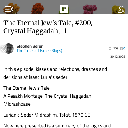
menu_open
The Eternal Jew’s Tale, #200,
Crystal Haggadah, 11
Stephen Berer
103
0
The Times of Israel (Blogs)
20.12.2025
In this episode, kisses and rejections, drashes and
derisions at Isaac Luria’s seder.
The Eternal Jew’s Tale
A Pesakh Montage, The Crystal Haggadah
Midrashbase
Lurianic Seder Midrashim, Tsfat, 1570 CE
Now here presented is a summary of the logics and