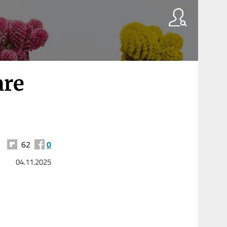
are
62
0
04.11.2025