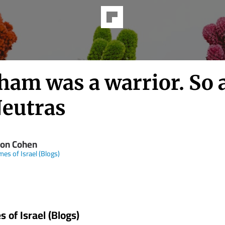
ham was a warrior. So 
Neutras
on Cohen
mes of Israel (Blogs)
 of Israel (Blogs)