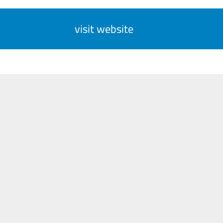
visit website