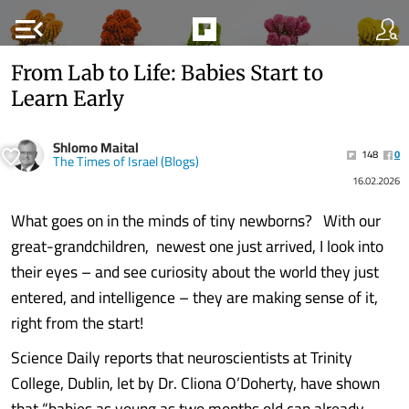
menu_open
From Lab to Life: Babies Start to
Learn Early
Shlomo Maital
148
0
The Times of Israel (Blogs)
16.02.2026
What goes on in the minds of tiny newborns? With our
great-grandchildren, newest one just arrived, I look into
their eyes – and see curiosity about the world they just
entered, and intelligence – they are making sense of it,
right from the start!
Science Daily reports that neuroscientists at Trinity
College, Dublin, let by Dr. Cliona O’Doherty, have shown
that “babies as young as two months old can already