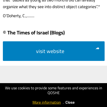
organize what they see into distinct object categories”.*
O’Doherty, C.,........
© The Times of Israel (Blogs)
visit website
We use cookies to provide some features and experiences in
QOSHE
More information
.
Close