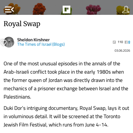
menu_open
Royal Swap
Sheldon Kirshner
110
0
The Times of Israel (Blogs)
03.06.2026
One of the most unusual episodes in the annals of the
Arab-Israeli conflict took place in the early 1980s when
the former queen of Jordan was directly drawn into the
mechanics of a prisoner exchange between Israel and the
Palestinians.
Duki Dor’s intriguing documentary, Royal Swap, lays it out
in voluminous detail. It will be screened at the Toronto
Jewish Film Festival, which runs from June 4-14.