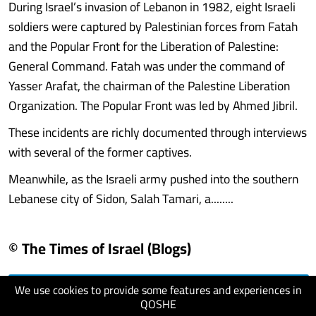
During Israel’s invasion of Lebanon in 1982, eight Israeli
soldiers were captured by Palestinian forces from Fatah
and the Popular Front for the Liberation of Palestine:
General Command. Fatah was under the command of
Yasser Arafat, the chairman of the Palestine Liberation
Organization. The Popular Front was led by Ahmed Jibril.
These incidents are richly documented through interviews
with several of the former captives.
Meanwhile, as the Israeli army pushed into the southern
Lebanese city of Sidon, Salah Tamari, a........
© The Times of Israel (Blogs)
We use cookies to provide some features and experiences in
visit website
QOSHE