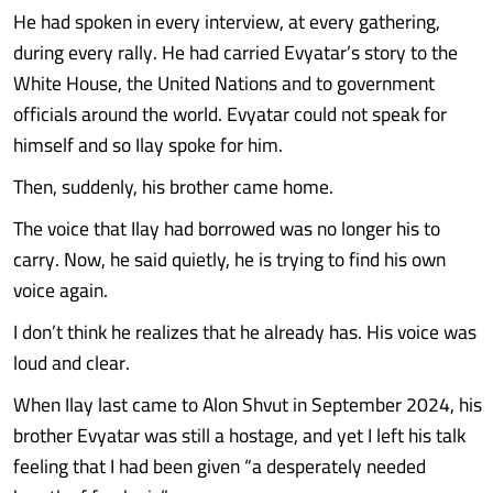
He had spoken in every interview, at every gathering,
during every rally. He had carried Evyatar’s story to the
White House, the United Nations and to government
officials around the world. Evyatar could not speak for
himself and so Ilay spoke for him.
Then, suddenly, his brother came home.
The voice that Ilay had borrowed was no longer his to
carry. Now, he said quietly, he is trying to find his own
voice again.
I don’t think he realizes that he already has. His voice was
loud and clear.
When Ilay last came to Alon Shvut in September 2024, his
brother Evyatar was still a hostage, and yet I left his talk
feeling that I had been given “a desperately needed