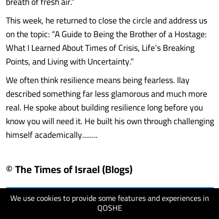
breath of fresh air.”
This week, he returned to close the circle and address us
on the topic: “A Guide to Being the Brother of a Hostage:
What I Learned About Times of Crisis, Life’s Breaking
Points, and Living with Uncertainty.”
We often think resilience means being fearless. Ilay
described something far less glamorous and much more
real. He spoke about building resilience long before you
know you will need it. He built his own through challenging
himself academically........
© The Times of Israel (Blogs)
We use cookies to provide some features and experiences in
visit website
QOSHE