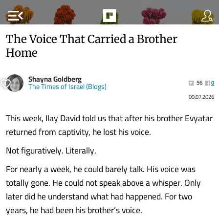
menu_open
The Voice That Carried a Brother
Home
Shayna Goldberg
56
0
The Times of Israel (Blogs)
09.07.2026
This week, Ilay David told us that after his brother Evyatar
returned from captivity, he lost his voice.
Not figuratively. Literally.
For nearly a week, he could barely talk. His voice was
totally gone. He could not speak above a whisper. Only
later did he understand what had happened. For two
years, he had been his brother’s voice.