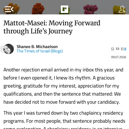
menu_open
Mattot-Masei: Moving Forward
through Life’s Journey
Shanee B. Michaelson
53
0
The Times of Israel (Blogs)
09.07.2026
Another rejection email arrived in my inbox this year, and
before I even opened it, I knew its rhythm. A gracious
greeting, gratitude for my interest, appreciation for my
qualifications, and then the sentence that mattered: We
have decided not to move forward with your candidacy.
This year I was turned down by two chaplaincy residency
programs. For most people, that sentence probably needs
some explanation. A chaplaincy residency is an intensive