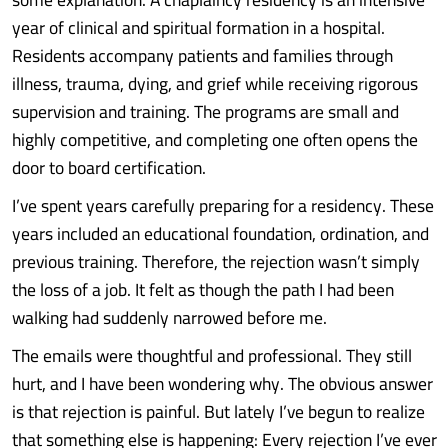
year of clinical and spiritual formation in a hospital.
Residents accompany patients and families through
illness, trauma, dying, and grief while receiving rigorous
supervision and training. The programs are small and
highly competitive, and completing one often opens the
door to board certification.
I’ve spent years carefully preparing for a residency. These
years included an educational foundation, ordination, and
previous training. Therefore, the rejection wasn’t simply
the loss of a job. It felt as though the path I had been
walking had suddenly narrowed before me.
The emails were thoughtful and professional. They still
hurt, and I have been wondering why. The obvious answer
is that rejection is painful. But lately I’ve begun to realize
that something else is happening: Every rejection I’ve ever