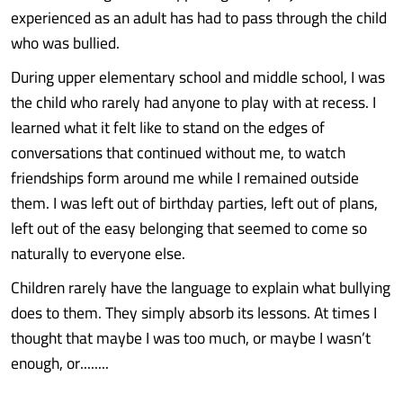
experienced as an adult has had to pass through the child
who was bullied.
During upper elementary school and middle school, I was
the child who rarely had anyone to play with at recess. I
learned what it felt like to stand on the edges of
conversations that continued without me, to watch
friendships form around me while I remained outside
them. I was left out of birthday parties, left out of plans,
left out of the easy belonging that seemed to come so
naturally to everyone else.
Children rarely have the language to explain what bullying
does to them. They simply absorb its lessons. At times I
thought that maybe I was too much, or maybe I wasn’t
enough, or........