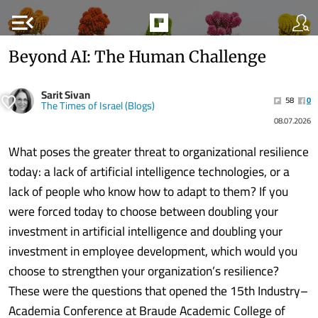
menu_open
Beyond AI: The Human Challenge
Sarit Sivan
58
0
The Times of Israel (Blogs)
08.07.2026
What poses the greater threat to organizational resilience
today: a lack of artificial intelligence technologies, or a
lack of people who know how to adapt to them? If you
were forced today to choose between doubling your
investment in artificial intelligence and doubling your
investment in employee development, which would you
choose to strengthen your organization’s resilience?
These were the questions that opened the 15th Industry–
Academia Conference at Braude Academic College of