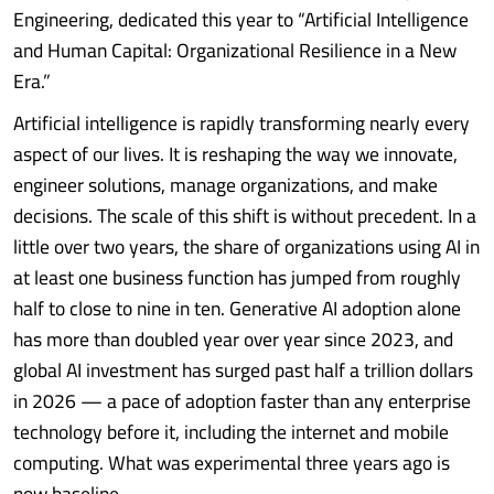
Engineering, dedicated this year to “Artificial Intelligence
and Human Capital: Organizational Resilience in a New
Era.”
Artificial intelligence is rapidly transforming nearly every
aspect of our lives. It is reshaping the way we innovate,
engineer solutions, manage organizations, and make
decisions. The scale of this shift is without precedent. In a
little over two years, the share of organizations using AI in
at least one business function has jumped from roughly
half to close to nine in ten. Generative AI adoption alone
has more than doubled year over year since 2023, and
global AI investment has surged past half a trillion dollars
in 2026 — a pace of adoption faster than any enterprise
technology before it, including the internet and mobile
computing. What was experimental three years ago is
now baseline........