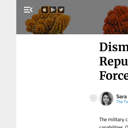
menu_open
Dism
Repu
Force
Sara
The Ti
The military 
capabilities.