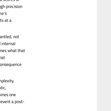
ugh precision
me’s
ts at a
antled, not
 internal
ines what that
hat
 consequence
plexity,
tic,
mines one
revent a post-