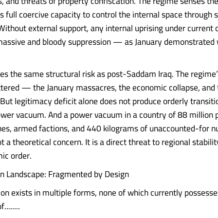
, and threats of property confiscation. The regime senses th
ts full coercive capacity to control the internal space through
Without external support, any internal uprising under current c
massive and bloody suppression — as January demonstrated 
ces the same structural risk as post-Saddam Iraq. The regime’
tered — the January massacres, the economic collapse, and
But legitimacy deficit alone does not produce orderly transitio
wer vacuum. And a power vacuum in a country of 88 million p
lines, armed factions, and 440 kilograms of unaccounted-for n
ot a theoretical concern. It is a direct threat to regional stabili
ic order.
on Landscape: Fragmented by Design
ion exists in multiple forms, none of which currently possesse
.......