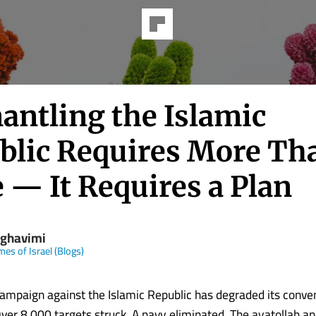
antling the Islamic
blic Requires More Th
 — It Requires a Plan
 ghavimi
mes of Israel (Blogs)
campaign against the Islamic Republic has degraded its conve
 Over 8,000 targets struck. A navy eliminated. The ayatollah an