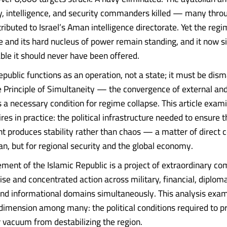
ry, intelligence, and security commanders killed — many thro
ributed to Israel’s Aman intelligence directorate. Yet the regi
e and its hard nucleus of power remain standing, and it now si
able it should never have been offered.
public functions as an operation, not a state; it must be dism
Principle of Simultaneity — the convergence of external and
 a necessary condition for regime collapse. This article exam
ires in practice: the political infrastructure needed to ensure t
 produces stability rather than chaos — a matter of direct
ran, but for regional security and the global economy.
ment of the Islamic Republic is a project of extraordinary com
ise and concentrated action across military, financial, diploma
 and informational domains simultaneously. This analysis exa
imension among many: the political conditions required to p
vacuum from destabilizing the region.