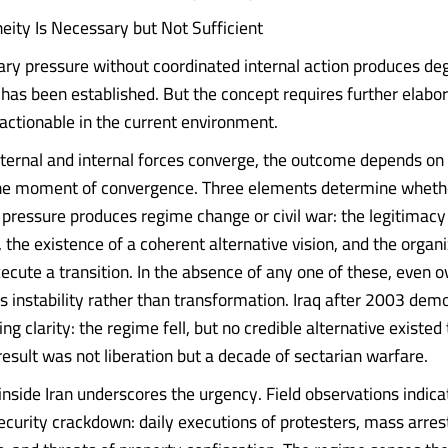
ity Is Necessary but Not Sufficient
tary pressure without coordinated internal action produces de
 has been established. But the concept requires further elabor
 actionable in the current environment.
ernal and internal forces converge, the outcome depends on
the moment of convergence. Three elements determine wheth
pressure produces regime change or civil war: the legitimacy d
, the existence of a coherent alternative vision, and the organ
xecute a transition. In the absence of any one of these, even
s instability rather than transformation. Iraq after 2003 dem
ng clarity: the regime fell, but no credible alternative existed t
esult was not liberation but a decade of sectarian warfare.
inside Iran underscores the urgency. Field observations indica
ecurity crackdown: daily executions of protesters, mass arrest