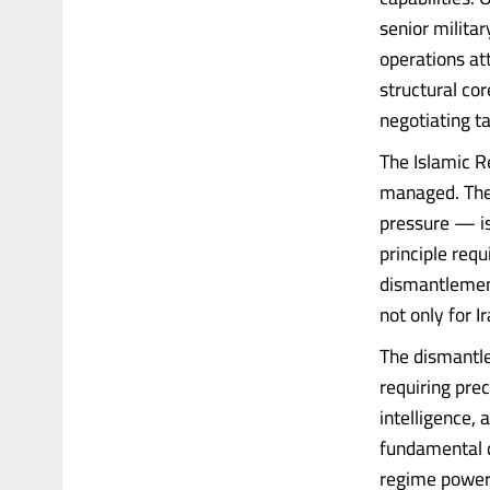
senior milita
operations att
structural cor
negotiating t
The Islamic Re
managed. The 
pressure — is
principle requ
dismantlement
not only for I
The dismantle
requiring prec
intelligence,
fundamental d
regime power 