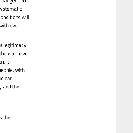
e danger and
 systematic
onditions will
with over
s legitimacy
 the war have
n. It
eople, with
uclear
ty and the
s the