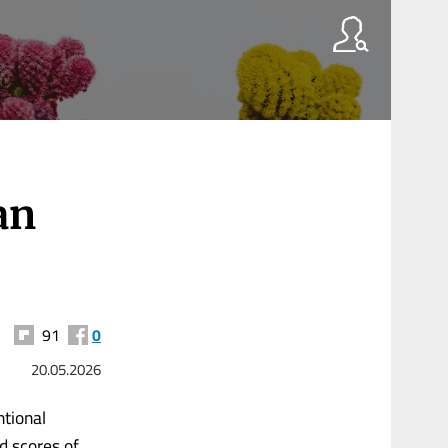
an
91
0
20.05.2026
ntional
d scores of