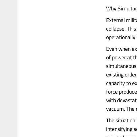
Why Simultane
External mili
collapse. This
operationally
Even when ext
of power at 
simultaneous 
existing order
capacity to e
force produce
with devastati
vacuum. The r
The situation 
intensifying s