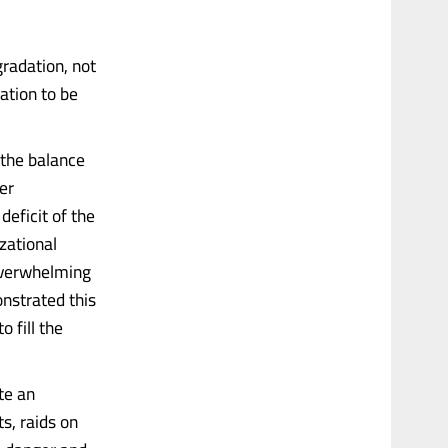
gradation, not
ation to be
 the balance
er
eficit of the
izational
 overwhelming
onstrated this
o fill the
te an
s, raids on