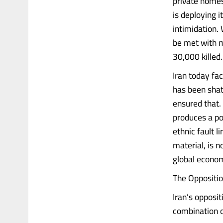
private homes
is deploying i
intimidation. 
be met with 
30,000 killed.
Iran today fa
has been shat
ensured that. 
produces a po
ethnic fault 
material, is n
global econom
The Oppositi
Iran’s opposit
combination of.