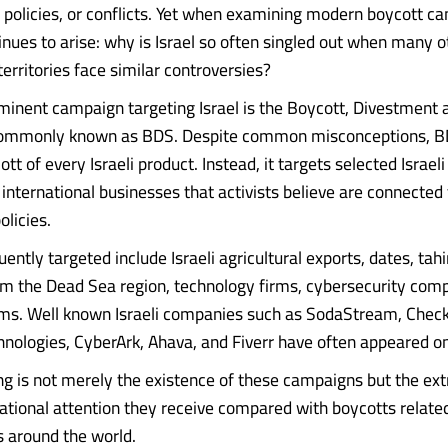
policies, or conflicts. Yet when examining modern boycott c
inues to arise: why is Israel so often singled out when many o
erritories face similar controversies?
inent campaign targeting Israel is the Boycott, Divestment 
mmonly known as BDS. Despite common misconceptions, B
cott of every Israeli product. Instead, it targets selected Israe
international businesses that activists believe are connected t
licies.
ently targeted include Israeli agricultural exports, dates, ta
m the Dead Sea region, technology firms, cybersecurity com
rms. Well known Israeli companies such as SodaStream, Check
nologies, CyberArk, Ahava, and Fiverr have often appeared on 
ing is not merely the existence of these campaigns but the ex
rnational attention they receive compared with boycotts relat
s around the world.