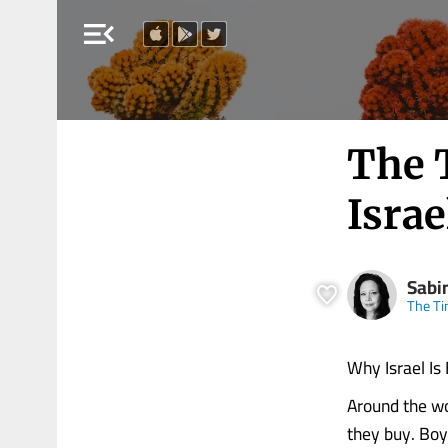
menu_open
The 
Israe
Sabi
The Ti
Why Israel Is
Around the wo
they buy. Boy