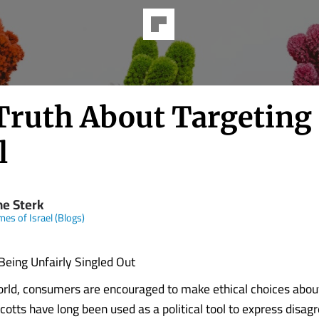
Truth About Targeting
l
ne Sterk
mes of Israel (Blogs)
 Being Unfairly Singled Out
rld, consumers are encouraged to make ethical choices abou
cotts have long been used as a political tool to express disa