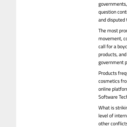
governments, 
question cont
and disputed t
The most prom
movement, co
call for a boy
products, and 
government po
Products frequ
cosmetics fro
online platfo
Software Tech
What is strik
level of inte
other conflict