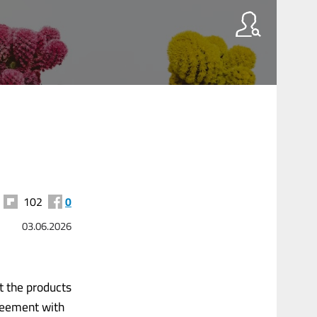
102
0
03.06.2026
t the products
greement with