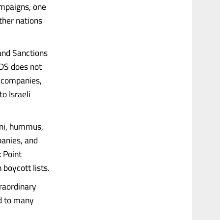
ampaigns, one
ther nations
and Sanctions
DS does not
li companies,
o Israeli
hini, hummus,
panies, and
 Point
boycott lists.
traordinary
ed to many