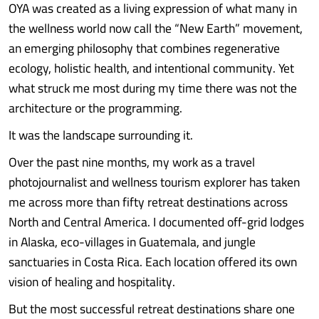
OYA was created as a living expression of what many in
the wellness world now call the “New Earth” movement,
an emerging philosophy that combines regenerative
ecology, holistic health, and intentional community. Yet
what struck me most during my time there was not the
architecture or the programming.
It was the landscape surrounding it.
Over the past nine months, my work as a travel
photojournalist and wellness tourism explorer has taken
me across more than fifty retreat destinations across
North and Central America. I documented off-grid lodges
in Alaska, eco-villages in Guatemala, and jungle
sanctuaries in Costa Rica. Each location offered its own
vision of healing and hospitality.
But the most successful retreat destinations share one