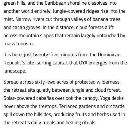
green hills, and the Caribbean shoreline dissolves into
another world entirely. Jungle-covered ridges rise into the
mist. Narrow rivers cut through valleys of banana trees
and cacao groves. In the distance, cloud forests drift
across mountain slopes that remain largely untouched by
mass tourism.
It is here, just twenty-five minutes from the Dominican
Republic’s kite-surfing capital, that OYA emerges from the
landscape.
Spread across sixty-two acres of protected wilderness,
the retreat sits quietly between jungle and cloud forest.
Solar-powered cabañas overlook the canopy. Yoga decks
hover above the treetops. Terraced gardens and orchards
spill down the hillsides, producing fruits and herbs used in
the retreat’s daily meals and healing rituals.