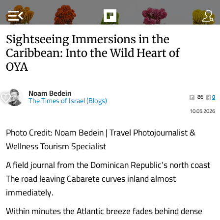
menu_open
Sightseeing Immersions in the
Caribbean: Into the Wild Heart of
OYA
Noam Bedein
86
0
The Times of Israel (Blogs)
10.05.2026
Photo Credit: Noam Bedein | Travel Photojournalist &
Wellness Tourism Specialist
A field journal from the Dominican Republic’s north coast
The road leaving Cabarete curves inland almost
immediately.
Within minutes the Atlantic breeze fades behind dense