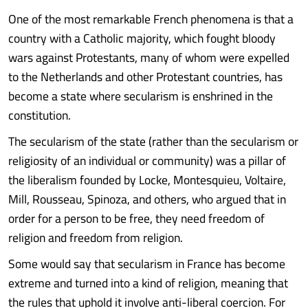
One of the most remarkable French phenomena is that a
country with a Catholic majority, which fought bloody
wars against Protestants, many of whom were expelled
to the Netherlands and other Protestant countries, has
become a state where secularism is enshrined in the
constitution.
The secularism of the state (rather than the secularism or
religiosity of an individual or community) was a pillar of
the liberalism founded by Locke, Montesquieu, Voltaire,
Mill, Rousseau, Spinoza, and others, who argued that in
order for a person to be free, they need freedom of
religion and freedom from religion.
Some would say that secularism in France has become
extreme and turned into a kind of religion, meaning that
the rules that uphold it involve anti-liberal coercion. For