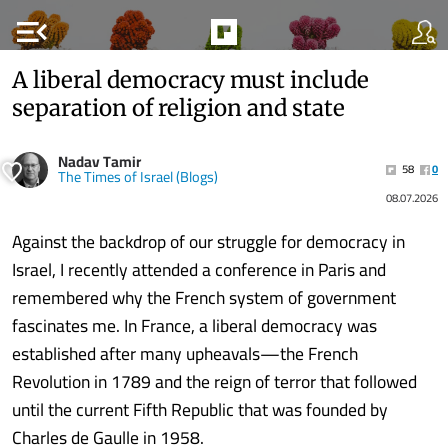
menu_open
A liberal democracy must include
separation of religion and state
Nadav Tamir
58
0
The Times of Israel (Blogs)
08.07.2026
Against the backdrop of our struggle for democracy in
Israel, I recently attended a conference in Paris and
remembered why the French system of government
fascinates me. In France, a liberal democracy was
established after many upheavals—the French
Revolution in 1789 and the reign of terror that followed
until the current Fifth Republic that was founded by
Charles de Gaulle in 1958.