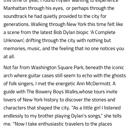
Manhattan through his eyes, or perhaps through the
soundtrack he had quietly provided to the city for
generations. Walking through New York this time felt like
a scene from the latest Bob Dylan biopic ‘A Complete
Unknown’, drifting through the city with nothing but
memories, music, and the feeling that no one notices you
at all.
Not far from Washington Square Park, beneath the iconic
arch where guitar cases still seem to echo with the ghosts
of folk singers, I met the energetic Ann McDermott. A
guide with The Bowery Boys Walks,whose tours invite
lovers of New York history to discover the stories and
characters that shaped the city. “As a little girl I listened
endlessly to my brother playing Dylan’s songs,” she tells
me. “Now I take enthusiastic travelers to the places