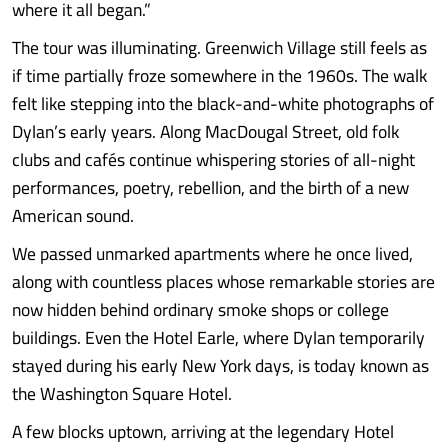
where it all began.”
The tour was illuminating. Greenwich Village still feels as
if time partially froze somewhere in the 1960s. The walk
felt like stepping into the black-and-white photographs of
Dylan’s early years. Along MacDougal Street, old folk
clubs and cafés continue whispering stories of all-night
performances, poetry, rebellion, and the birth of a new
American sound.
We passed unmarked apartments where he once lived,
along with countless places whose remarkable stories are
now hidden behind ordinary smoke shops or college
buildings. Even the Hotel Earle, where Dylan temporarily
stayed during his early New York days, is today known as
the Washington Square Hotel.
A few blocks uptown, arriving at the legendary Hotel