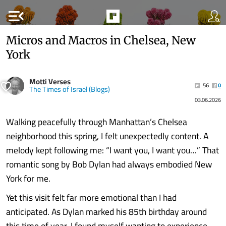
menu_open
Micros and Macros in Chelsea, New
York
Motti Verses
56
0
The Times of Israel (Blogs)
03.06.2026
Walking peacefully through Manhattan’s Chelsea
neighborhood this spring, I felt unexpectedly content. A
melody kept following me: “I want you, I want you…” That
romantic song by Bob Dylan had always embodied New
York for me.
Yet this visit felt far more emotional than I had
anticipated. As Dylan marked his 85th birthday around
this time of year, I found myself wanting to experience