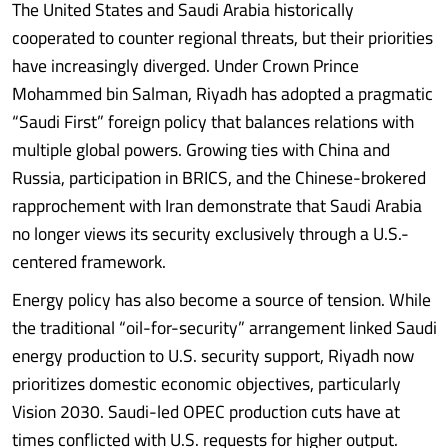
The United States and Saudi Arabia historically
cooperated to counter regional threats, but their priorities
have increasingly diverged. Under Crown Prince
Mohammed bin Salman, Riyadh has adopted a pragmatic
“Saudi First” foreign policy that balances relations with
multiple global powers. Growing ties with China and
Russia, participation in BRICS, and the Chinese-brokered
rapprochement with Iran demonstrate that Saudi Arabia
no longer views its security exclusively through a U.S.-
centered framework.
Energy policy has also become a source of tension. While
the traditional “oil-for-security” arrangement linked Saudi
energy production to U.S. security support, Riyadh now
prioritizes domestic economic objectives, particularly
Vision 2030. Saudi-led OPEC production cuts have at
times conflicted with U.S. requests for higher output.