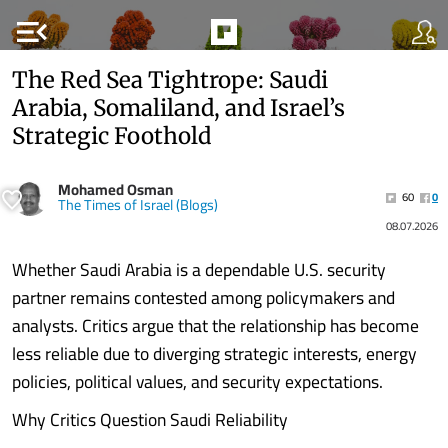
menu_open
The Red Sea Tightrope: Saudi
Arabia, Somaliland, and Israel’s
Strategic Foothold
Mohamed Osman
60
0
The Times of Israel (Blogs)
08.07.2026
Whether Saudi Arabia is a dependable U.S. security
partner remains contested among policymakers and
analysts. Critics argue that the relationship has become
less reliable due to diverging strategic interests, energy
policies, political values, and security expectations.
Why Critics Question Saudi Reliability