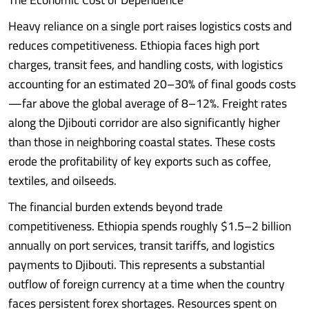
Heavy reliance on a single port raises logistics costs and
reduces competitiveness. Ethiopia faces high port
charges, transit fees, and handling costs, with logistics
accounting for an estimated 20–30% of final goods costs
—far above the global average of 8–12%. Freight rates
along the Djibouti corridor are also significantly higher
than those in neighboring coastal states. These costs
erode the profitability of key exports such as coffee,
textiles, and oilseeds.
The financial burden extends beyond trade
competitiveness. Ethiopia spends roughly $1.5–2 billion
annually on port services, transit tariffs, and logistics
payments to Djibouti. This represents a substantial
outflow of foreign currency at a time when the country
faces persistent forex shortages. Resources spent on