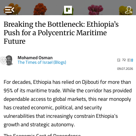
menu_open
Breaking the Bottleneck: Ethiopia’s
Push for a Polycentric Maritime
Future
Mohamed Osman
72
0
The Times of Israel (Blogs)
09.07.2026
For decades, Ethiopia has relied on Djibouti for more than
95% of its maritime trade. While the corridor has provided
dependable access to global markets, this near monopoly
has created economic, political, and security
vulnerabilities that increasingly constrain Ethiopia’s
growth and strategic autonomy.
The Economic Cost of Dependence