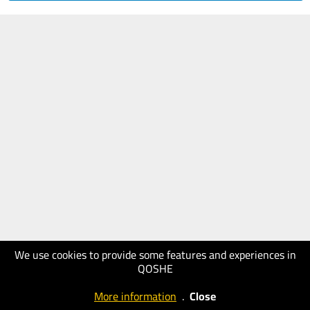
We use cookies to provide some features and experiences in
QOSHE
More information
.
Close