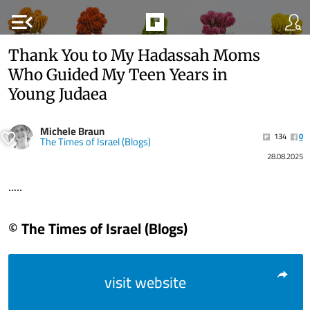
menu_open
Thank You to My Hadassah Moms
Who Guided My Teen Years in
Young Judaea
Michele Braun
134
0
The Times of Israel (Blogs)
28.08.2025
.....
© The Times of Israel (Blogs)
visit website