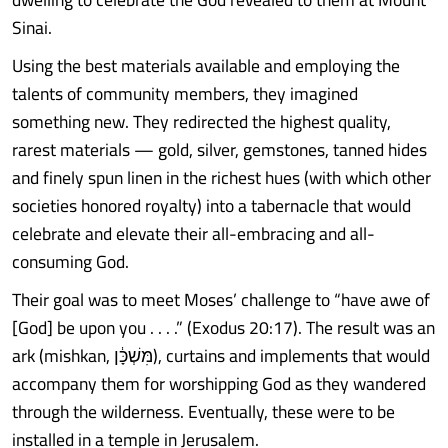
Sinai.
Using the best materials available and employing the
talents of community members, they imagined
something new. They redirected the highest quality,
rarest materials — gold, silver, gemstones, tanned hides
and finely spun linen in the richest hues (with which other
societies honored royalty) into a tabernacle that would
celebrate and elevate their all-embracing and all-
consuming God.
Their goal was to meet Moses’ challenge to “have awe of
[God] be upon you . . . .” (Exodus 20:17). The result was an
ark (mishkan, מִּשְׁכָּ֔ן), curtains and implements that would
accompany them for worshipping God as they wandered
through the wilderness. Eventually, these were to be
installed in a temple in Jerusalem.