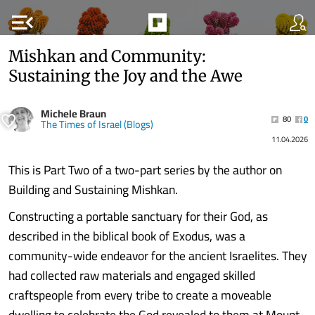
menu_open
Mishkan and Community:
Sustaining the Joy and the Awe
Michele Braun
80
0
The Times of Israel (Blogs)
11.04.2026
This is Part Two of a two-part series by the author on
Building and Sustaining Mishkan.
Constructing a portable sanctuary for their God, as
described in the biblical book of Exodus, was a
community-wide endeavor for the ancient Israelites. They
had collected raw materials and engaged skilled
craftspeople from every tribe to create a moveable
dwelling to celebrate the God revealed to them at Mount