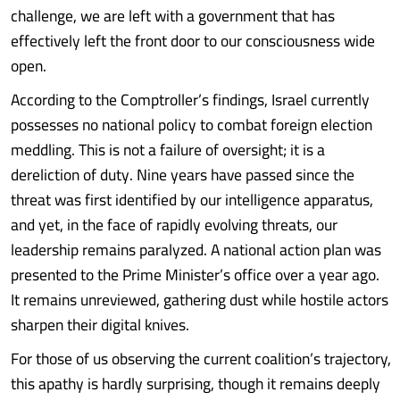
challenge, we are left with a government that has
effectively left the front door to our consciousness wide
open.
According to the Comptroller’s findings, Israel currently
possesses no national policy to combat foreign election
meddling. This is not a failure of oversight; it is a
dereliction of duty. Nine years have passed since the
threat was first identified by our intelligence apparatus,
and yet, in the face of rapidly evolving threats, our
leadership remains paralyzed. A national action plan was
presented to the Prime Minister’s office over a year ago.
It remains unreviewed, gathering dust while hostile actors
sharpen their digital knives.
For those of us observing the current coalition’s trajectory,
this apathy is hardly surprising, though it remains deeply