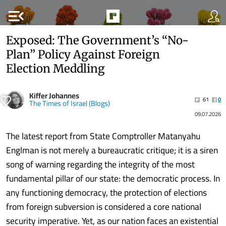
menu_open
Exposed: The Government’s “No-
Plan” Policy Against Foreign
Election Meddling
Kiffer Johannes
61
0
The Times of Israel (Blogs)
09.07.2026
The latest report from State Comptroller Matanyahu
Englman is not merely a bureaucratic critique; it is a siren
song of warning regarding the integrity of the most
fundamental pillar of our state: the democratic process. In
any functioning democracy, the protection of elections
from foreign subversion is considered a core national
security imperative. Yet, as our nation faces an existential