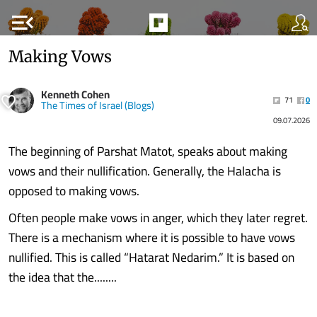
menu_open
Making Vows
Kenneth Cohen
71
0
The Times of Israel (Blogs)
09.07.2026
The beginning of Parshat Matot, speaks about making
vows and their nullification. Generally, the Halacha is
opposed to making vows.
Often people make vows in anger, which they later regret.
There is a mechanism where it is possible to have vows
nullified. This is called “Hatarat Nedarim.” It is based on
the idea that the........