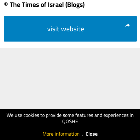
© The Times of Israel (Blogs)
visit website
We use cookies to provide some features and experiences in
QOSHE
More information
.
Close