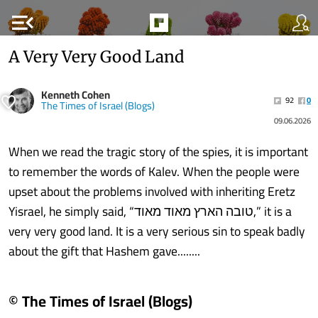
menu_open
A Very Very Good Land
Kenneth Cohen
92
0
The Times of Israel (Blogs)
09.06.2026
When we read the tragic story of the spies, it is important
to remember the words of Kalev. When the people were
upset about the problems involved with inheriting Eretz
Yisrael, he simply said, “טובה הארץ מאוד מאוד,” it is a
very very good land. It is a very serious sin to speak badly
about the gift that Hashem gave........
© The Times of Israel (Blogs)