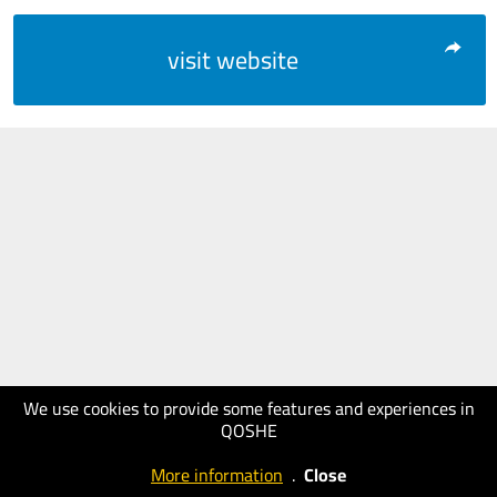
visit website
We use cookies to provide some features and experiences in
QOSHE
More information
.
Close