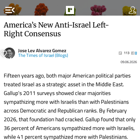
menu_open
America’s New Anti-Israel Left-
Right Consensus
Jose Lev Alvarez Gomez
113
0
The Times of Israel (Blogs)
09.06.2026
Fifteen years ago, both major American political parties
treated Israel as a strategic asset in the Middle East.
Gallup’s 2011 surveys showed clear majorities
sympathizing more with Israelis than with Palestinians
across Democratic and Republican ranks. By February
2026, that foundation had cracked. Gallup found that only
36 percent of Americans sympathized more with Israelis,
while 41 percent sympathized more with Palestinians.