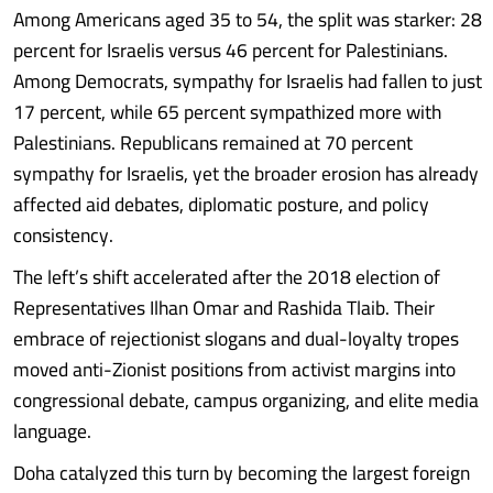
Among Americans aged 35 to 54, the split was starker: 28
percent for Israelis versus 46 percent for Palestinians.
Among Democrats, sympathy for Israelis had fallen to just
17 percent, while 65 percent sympathized more with
Palestinians. Republicans remained at 70 percent
sympathy for Israelis, yet the broader erosion has already
affected aid debates, diplomatic posture, and policy
consistency.
The left’s shift accelerated after the 2018 election of
Representatives Ilhan Omar and Rashida Tlaib. Their
embrace of rejectionist slogans and dual-loyalty tropes
moved anti-Zionist positions from activist margins into
congressional debate, campus organizing, and elite media
language.
Doha catalyzed this turn by becoming the largest foreign