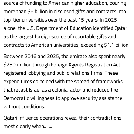
source of funding to American higher education, pouring
more than $6 billion in disclosed gifts and contracts into
top-tier universities over the past 15 years. In 2025
alone, the U.S. Department of Education identified Qatar
as the largest foreign source of reportable gifts and
contracts to American universities, exceeding $1.1 billion.
Between 2016 and 2025, the emirate also spent nearly
$250 million through Foreign Agents Registration Act-
registered lobbying and public relations firms. These
expenditures coincided with the spread of frameworks
that recast Israel as a colonial actor and reduced the
Democratic willingness to approve security assistance
without conditions.
Qatari influence operations reveal their contradictions
most clearly when........