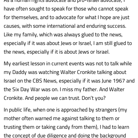
have often sought to speak for those who cannot speak
for themselves, and to advocate for what I hope are just
causes, with some international and enduring success.
Like my family, which was always glued to the news,
especially if it was about Jews or Israel, I am still glued to
the news, especially if it is about Jews or Israel.
My earliest lesson in current events was not to talk while
my Daddy was watching Walter Cronkite talking about
Israel on the CBS News, especially if it was June 1967 and
the Six Day War was on. I miss my father. And Walter
Cronkite. And people we can trust. Don’t you?
In public life, when one is approached by strangers (my
mother often warned me against talking to them or
trusting them or taking candy from them), I had to learn
the concept of due diligence and doing the background