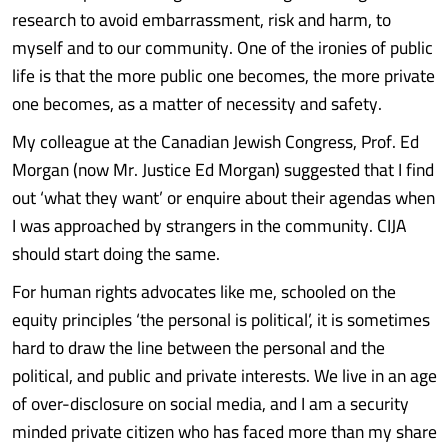
research to avoid embarrassment, risk and harm, to
myself and to our community. One of the ironies of public
life is that the more public one becomes, the more private
one becomes, as a matter of necessity and safety.
My colleague at the Canadian Jewish Congress, Prof. Ed
Morgan (now Mr. Justice Ed Morgan) suggested that I find
out ‘what they want’ or enquire about their agendas when
I was approached by strangers in the community. CIJA
should start doing the same.
For human rights advocates like me, schooled on the
equity principles ‘the personal is political’, it is sometimes
hard to draw the line between the personal and the
political, and public and private interests. We live in an age
of over-disclosure on social media, and I am a security
minded private citizen who has faced more than my share