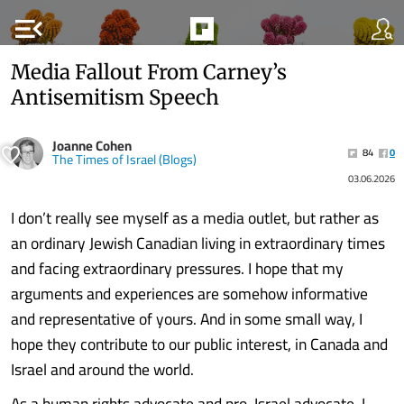
menu_open
Media Fallout From Carney’s
Antisemitism Speech
Joanne Cohen
84
0
The Times of Israel (Blogs)
03.06.2026
I don’t really see myself as a media outlet, but rather as
an ordinary Jewish Canadian living in extraordinary times
and facing extraordinary pressures. I hope that my
arguments and experiences are somehow informative
and representative of yours. And in some small way, I
hope they contribute to our public interest, in Canada and
Israel and around the world.
As a human rights advocate and pro-Israel advocate, I