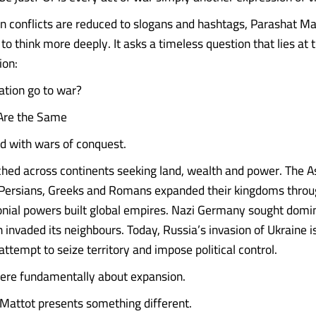
n conflicts are reduced to slogans and hashtags, Parashat Ma
to think more deeply. It asks a timeless question that lies at 
ion:
tion go to war?
 Are the Same
led with wars of conquest.
ed across continents seeking land, wealth and power. The A
Persians, Greeks and Romans expanded their kingdoms throu
nial powers built global empires. Nazi Germany sought domin
 invaded its neighbours. Today, Russia’s invasion of Ukraine i
ttempt to seize territory and impose political control.
ere fundamentally about expansion.
Mattot presents something different.