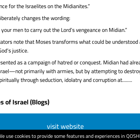
e for the Israelites on the Midianites.”
iberately changes the wording:
your men to carry out the Lord’s vengeance on Midian.”
ors note that Moses transforms what could be understood a
od’s justice.
resented as a campaign of hatred or conquest. Midian had alr
srael—not primarily with armies, but by attempting to destroy
iritually through seduction, idolatry and corruption at........
 of Israel (Blogs)
visit website
We use cookies to provide some features and experiences in QOSH