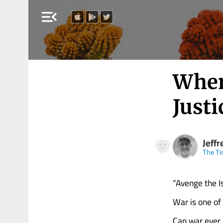
menu_open
When
Justi
Jeffr
The Ti
“Avenge the I
War is one of
Can war ever 