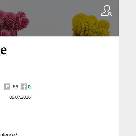
e
65
0
09.07.2026
iolence?