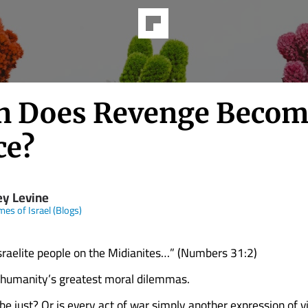
 Does Revenge Becom
ce?
ey Levine
mes of Israel (Blogs)
sraelite people on the Midianites…” (Numbers 31:2)
 humanity’s greatest moral dilemmas.
be just? Or is every act of war simply another expression of v