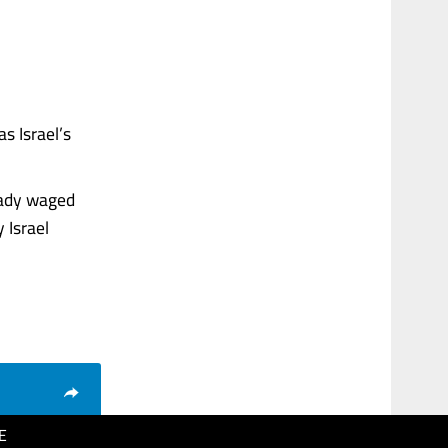
s Israel’s
eady waged
 Israel
E