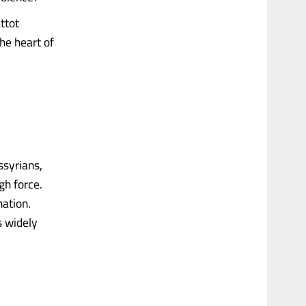
ttot
the heart of
ssyrians,
gh force.
ation.
s widely