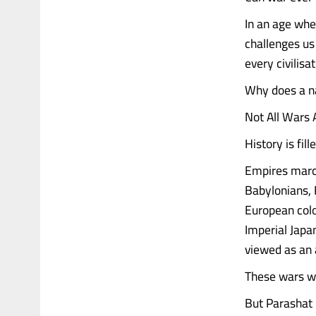
In an age whe
challenges us 
every civilisat
Why does a na
Not All Wars
History is fil
Empires march
Babylonians, 
European colo
Imperial Japan
viewed as an a
These wars w
But Parashat 