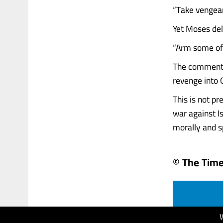
“Take vengeanc
Yet Moses del
“Arm some of 
The commentat
revenge into G
This is not p
war against I
morally and sp
© The Times