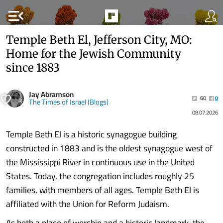
menu_open
Temple Beth El, Jefferson City, MO:
Home for the Jewish Community
since 1883
Jay Abramson
60
0
The Times of Israel (Blogs)
08.07.2026
Temple Beth El is a historic synagogue building
constructed in 1883 and is the oldest synagogue west of
the Mississippi River in continuous use in the United
States. Today, the congregation includes roughly 25
families, with members of all ages. Temple Beth El is
affiliated with the Union for Reform Judaism.
As both a place of worship and a historic landmark, the