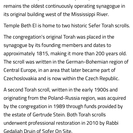
remains the oldest continuously operating synagogue in
its original building west of the Mississippi River.
Temple Beth El is home to two historic Sefer Torah scrolls.
The congregation’s original Torah was placed in the
synagogue by its founding members and dates to
approximately 1815, making it more than 200 years old.
The scroll was written in the German-Bohemian region of
Central Europe, in an area that later became part of
Czechoslovakia and is now within the Czech Republic.
A second Torah scroll, written in the early 1900s and
originating from the Poland-Russia region, was acquired
by the congregation in 1989 through funds provided by
the estate of Gertrude Stein. Both Torah scrolls
underwent professional restoration in 2010 by Rabbi
Gedaliah Druin of Sofer On Site.