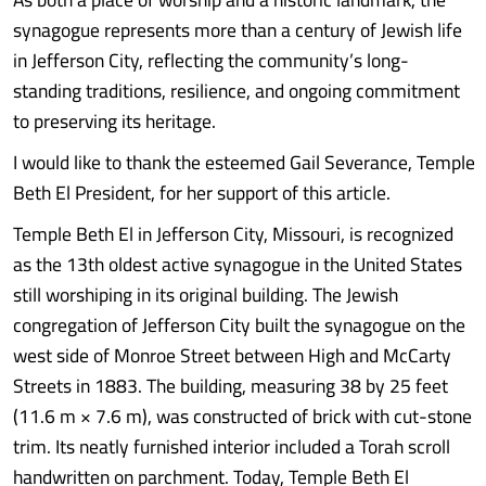
synagogue represents more than a century of Jewish life
in Jefferson City, reflecting the community’s long-
standing traditions, resilience, and ongoing commitment
to preserving its heritage.
I would like to thank the esteemed Gail Severance, Temple
Beth El President, for her support of this article.
Temple Beth El in Jefferson City, Missouri, is recognized
as the 13th oldest active synagogue in the United States
still worshiping in its original building. The Jewish
congregation of Jefferson City built the synagogue on the
west side of Monroe Street between High and McCarty
Streets in 1883. The building, measuring 38 by 25 feet
(11.6 m × 7.6 m), was constructed of brick with cut-stone
trim. Its neatly furnished interior included a Torah scroll
handwritten on parchment. Today, Temple Beth El