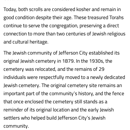
Today, both scrolls are considered kosher and remain in
good condition despite their age. These treasured Torahs
continue to serve the congregation, preserving a direct
connection to more than two centuries of Jewish religious
and cultural heritage.
The Jewish community of Jefferson City established its
original Jewish cemetery in 1879. In the 1930s, the
cemetery was relocated, and the remains of 29
individuals were respectfully moved to a newly dedicated
Jewish cemetery. The original cemetery site remains an
important part of the community’s history, and the fence
that once enclosed the cemetery still stands as a
reminder of its original location and the early Jewish
settlers who helped build Jefferson City’s Jewish
community.