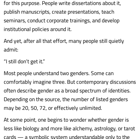
for this purpose. People write dissertations about it,
publish manuscripts, create presentations, teach
seminars, conduct corporate trainings, and develop
institutional policies around it.
And yet, after all that effort, many people still quietly
admit:
“I still don’t get it.”
Most people understand two genders. Some can
comfortably imagine three. But contemporary discussions
often describe gender as a broad spectrum of identities.
Depending on the source, the number of listed genders
may be 20, 50, 72, or effectively unlimited.
At some point, one begins to wonder whether gender is
less like biology and more like alchemy, astrology, or tarot
cards — a symbolic system understandable only to the