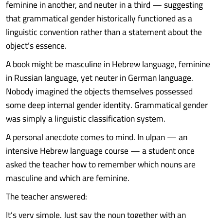
feminine in another, and neuter in a third — suggesting
that grammatical gender historically functioned as a
linguistic convention rather than a statement about the
object’s essence.
A book might be masculine in Hebrew language, feminine
in Russian language, yet neuter in German language.
Nobody imagined the objects themselves possessed
some deep internal gender identity. Grammatical gender
was simply a linguistic classification system.
A personal anecdote comes to mind. In ulpan — an
intensive Hebrew language course — a student once
asked the teacher how to remember which nouns are
masculine and which are feminine.
The teacher answered:
It’s very simple. Just say the noun together with an