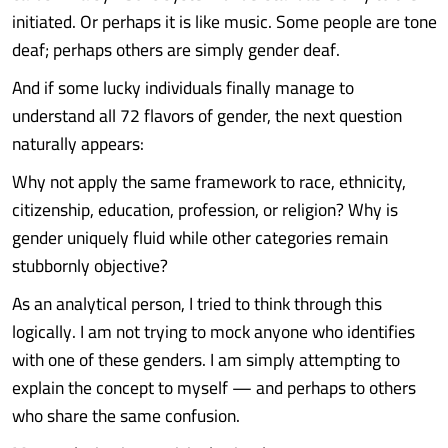
initiated. Or perhaps it is like music. Some people are tone
deaf; perhaps others are simply gender deaf.
And if some lucky individuals finally manage to
understand all 72 flavors of gender, the next question
naturally appears:
Why not apply the same framework to race, ethnicity,
citizenship, education, profession, or religion? Why is
gender uniquely fluid while other categories remain
stubbornly objective?
As an analytical person, I tried to think through this
logically. I am not trying to mock anyone who identifies
with one of these genders. I am simply attempting to
explain the concept to myself — and perhaps to others
who share the same confusion.