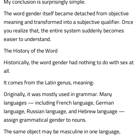
My conclusion is surprisingly simple:
The word gender itself became detached from objective
meaning and transformed into a subjective qualifier. Once
you realize that, the entire system suddenly becomes
easier to understand.
The History of the Word
Historically, the word gender had nothing to do with sex at
all.
It comes from the Latin genus, meaning:
Originally, it was mostly used in grammar. Many
languages — including French language, German
language, Russian language, and Hebrew language —
assign grammatical gender to nouns.
The same object may be masculine in one language,