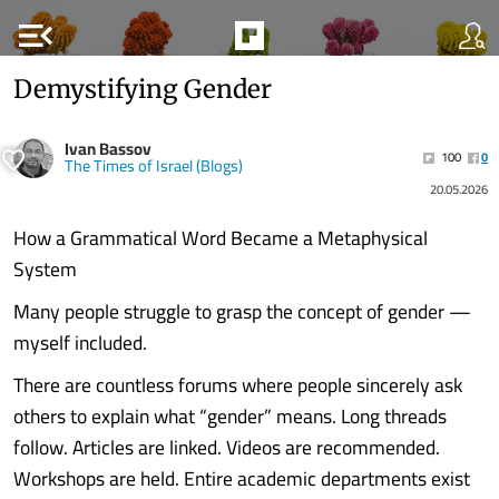
menu_open
Demystifying Gender
Ivan Bassov
100
0
The Times of Israel (Blogs)
20.05.2026
How a Grammatical Word Became a Metaphysical
System
Many people struggle to grasp the concept of gender —
myself included.
There are countless forums where people sincerely ask
others to explain what “gender” means. Long threads
follow. Articles are linked. Videos are recommended.
Workshops are held. Entire academic departments exist