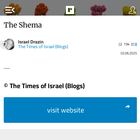
menu_open
The Shema
Israel Drazin
134
0
The Times of Israel (Blogs)
02.06.2025
.....
© The Times of Israel (Blogs)
visit website