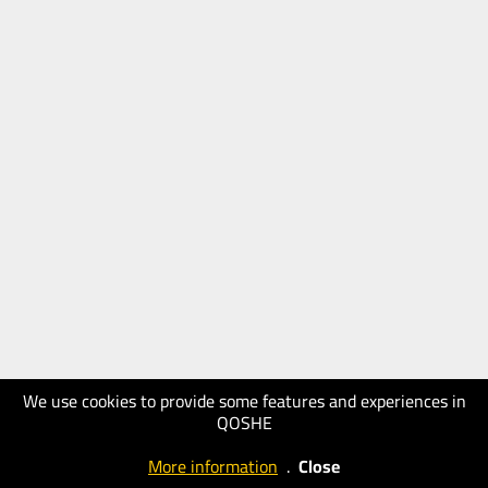
We use cookies to provide some features and experiences in
QOSHE
More information
.
Close