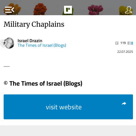
menu_open
Military Chaplains
Israel Drazin
119
0
The Times of Israel (Blogs)
22.07.2025
.....
© The Times of Israel (Blogs)
visit website