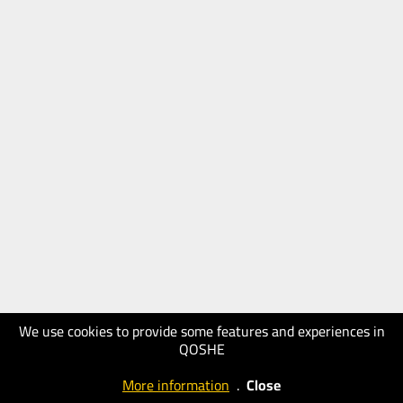
We use cookies to provide some features and experiences in
QOSHE
More information
.
Close