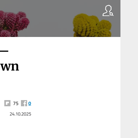
 —
Own
75
0
24.10.2025