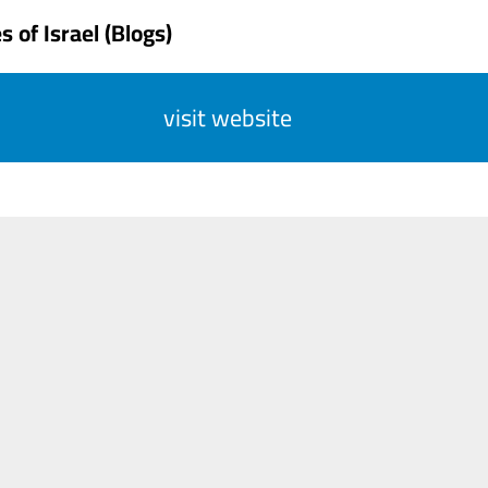
 of Israel (Blogs)
visit website