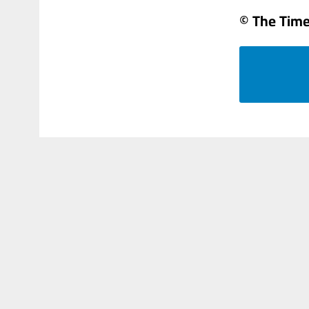
© The Times