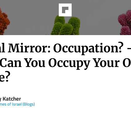
l Mirror: Occupation?
Can You Occupy Your 
e?
y Katcher
mes of Israel (Blogs)