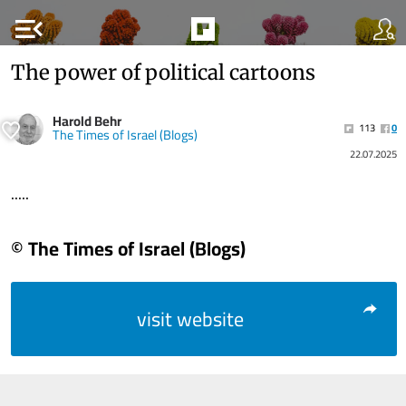
menu_open
The power of political cartoons
Harold Behr
113
0
The Times of Israel (Blogs)
22.07.2025
.....
© The Times of Israel (Blogs)
visit website