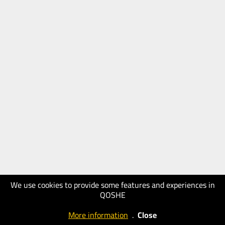
We use cookies to provide some features and experiences in
QOSHE
More information
.
Close