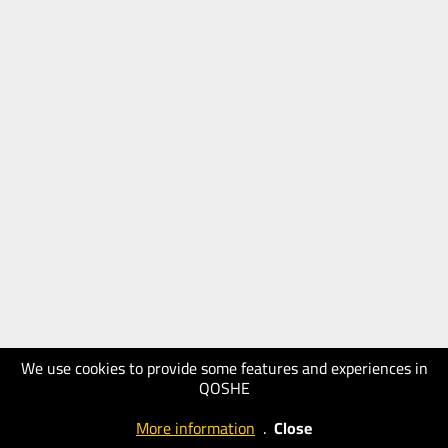
We use cookies to provide some features and experiences in
QOSHE
More information
.
Close