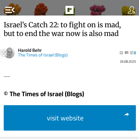
menu_open
Israel’s Catch 22: to fight on is mad,
but to end the war now is also mad
Harold Behr
85
0
The Times of Israel (Blogs)
26.08.2025
.....
© The Times of Israel (Blogs)
visit website