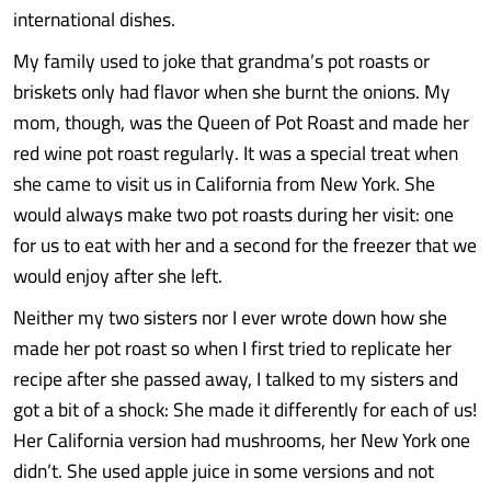
international dishes.
My family used to joke that grandma’s pot roasts or
briskets only had flavor when she burnt the onions. My
mom, though, was the Queen of Pot Roast and made her
red wine pot roast regularly. It was a special treat when
she came to visit us in California from New York. She
would always make two pot roasts during her visit: one
for us to eat with her and a second for the freezer that we
would enjoy after she left.
Neither my two sisters nor I ever wrote down how she
made her pot roast so when I first tried to replicate her
recipe after she passed away, I talked to my sisters and
got a bit of a shock: She made it differently for each of us!
Her California version had mushrooms, her New York one
didn’t. She used apple juice in some versions and not