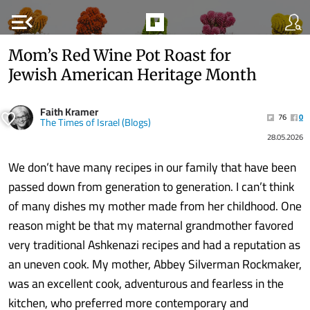
menu_open
Mom’s Red Wine Pot Roast for
Jewish American Heritage Month
Faith Kramer
76
0
The Times of Israel (Blogs)
28.05.2026
We don’t have many recipes in our family that have been
passed down from generation to generation. I can’t think
of many dishes my mother made from her childhood. One
reason might be that my maternal grandmother favored
very traditional Ashkenazi recipes and had a reputation as
an uneven cook. My mother, Abbey Silverman Rockmaker,
was an excellent cook, adventurous and fearless in the
kitchen, who preferred more contemporary and