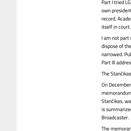
Part I tried L
own president
record. Acade
itself in cour
I am not part 
dispose of th
narrowed. Pub
Part III addre
The Stančik
On December 
memorandum re
Stančikas, wa
is summarized
Broadcaster.
The memorand