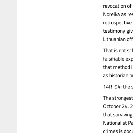
revocation of
Noreika as re
retrospective
testimony giv
Lithuanian offi
That is not sc
falsifiable ex
that method i
as historian o
14R-94: the 
The stronges
October 24, 2
that survivin
Nationalist P
crimes is doc