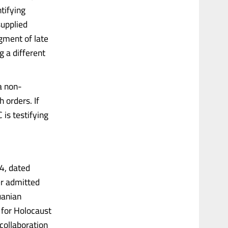
tifying
supplied
gment of late
g a different
 a non-
h orders. If
is testifying
4, dated
er admitted
uanian
 for Holocaust
collaboration