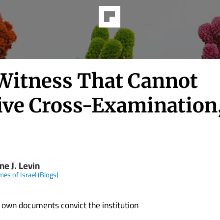
Witness That Cannot
ive Cross-Examination,
e J. Levin
mes of Israel (Blogs)
 own documents convict the institution