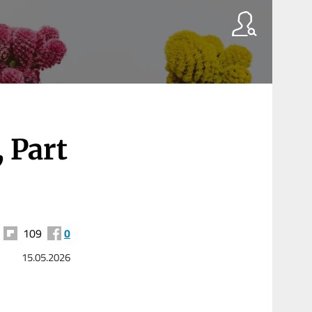
 Part
109
0
15.05.2026