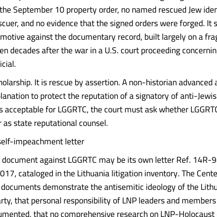
 the September 10 property order, no named rescued Jew iden
scuer, and no evidence that the signed orders were forged. It 
 motive against the documentary record, built largely on a fra
en decades after the war in a U.S. court proceeding concernin
cial.
holarship. It is rescue by assertion. A non-historian advanced
planation to protect the reputation of a signatory of anti-Jewis
s acceptable for LGGRTC, the court must ask whether LGGRTC 
r as state reputational counsel.
self-impeachment letter
t document against LGGRTC may be its own letter Ref. 14R-9
017, cataloged in the Lithuania litigation inventory. The Cent
g documents demonstrate the antisemitic ideology of the Lith
arty, that personal responsibility of LNP leaders and members
umented, that no comprehensive research on LNP-Holocaust 