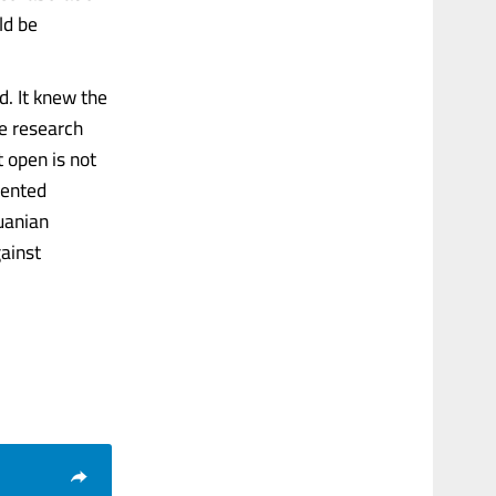
ld be
. It knew the
te research
t open is not
mented
uanian
gainst