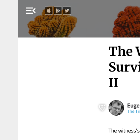
menu_open
The 
Surv
II
Eugen
The Ti
The witness’s