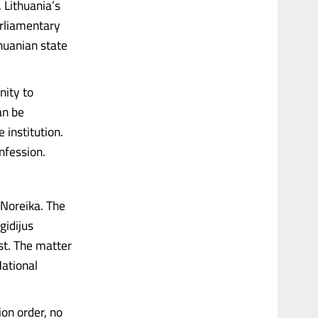
 Lithuania’s
rliamentary
huanian state
nity to
an be
institution.
onfession.
Noreika. The
gidijus
st. The matter
National
on order, no