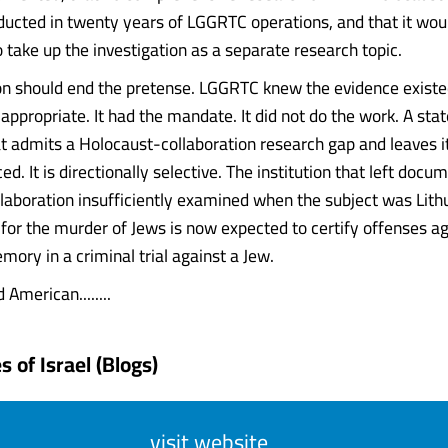
ucted in twenty years of LGGRTC operations, and that it wou
 take up the investigation as a separate research topic.
n should end the pretense. LGGRTC knew the evidence existed
appropriate. It had the mandate. It did not do the work. A sta
hat admits a Holocaust-collaboration research gap and leaves i
d. It is directionally selective. The institution that left docu
llaboration insufficiently examined when the subject was Lith
y for the murder of Jews is now expected to certify offenses a
ory in a criminal trial against a Jew.
 American........
 of Israel (Blogs)
visit website