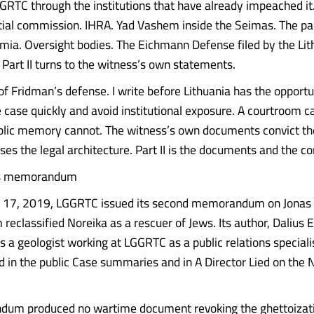
GGRTC through the institutions that have already impeached it.
ial commission. IHRA. Yad Vashem inside the Seimas. The pa
mia. Oversight bodies. The Eichmann Defense filed by the Lit
t. Part II turns to the witness’s own statements.
of Fridman’s defense. I write before Lithuania has the opportu
e case quickly and avoid institutional exposure. A courtroom c
lic memory cannot. The witness’s own documents convict the 
sses the legal architecture. Part II is the documents and the c
as memorandum
17, 2019, LGGRTC issued its second memorandum on Jonas 
classified Noreika as a rescuer of Jews. Its author, Dalius E
s a geologist working at LGGRTC as a public relations speciali
 in the public Case summaries and in A Director Lied on the 
um produced no wartime document revoking the ghettoizati