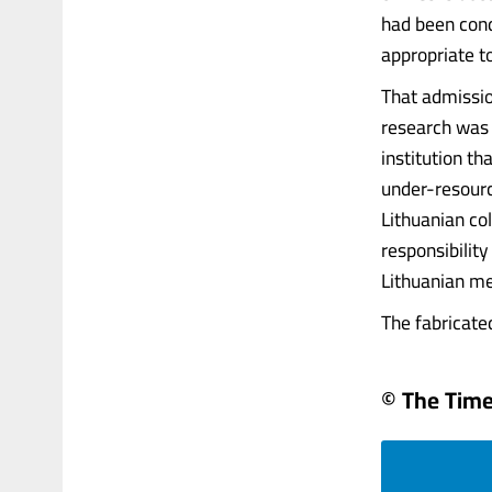
had been cond
appropriate to
That admissio
research was 
institution t
under-resource
Lithuanian co
responsibilit
Lithuanian mem
The fabricated
© The Times