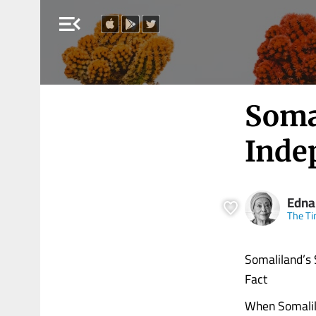
menu_open
Somal
Inde
Edna
The Ti
Somaliland’s 
Fact
When Somalila