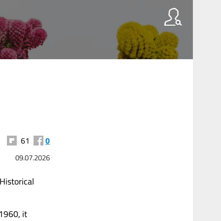
61
0
09.07.2026
Historical
1960, it