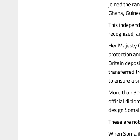
joined the ran
Ghana, Guine
This independ
recognized, a
Her Majesty Q
protection and
Britain depos
transferred t
to ensure a s
More than 30 
official dipl
design Somalia
These are not 
When Somalil