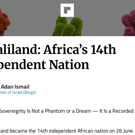
iland: Africa’s 14th
pendent Nation
 Adan Ismail
mes of Israel (Blogs)
Sovereignty Is Not a Phantom or a Dream — It Is a Recorded 
nd became the 14th independent African nation on 26 June 