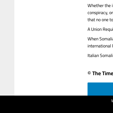
Whether the i
conspiracy, or
that no one to
A Union Requ
When Somalia 
international
Italian Somalia
© The Times