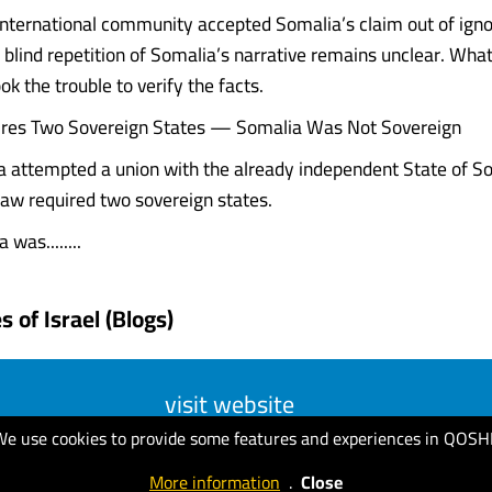
nternational community accepted Somalia’s claim out of ign
 blind repetition of Somalia’s narrative remains unclear. What 
ok the trouble to verify the facts.
ires Two Sovereign States — Somalia Was Not Sovereign
attempted a union with the already independent State of So
 law required two sovereign states.
 was........
 of Israel (Blogs)
visit website
We use cookies to provide some features and experiences in QOSH
More information
.
Close