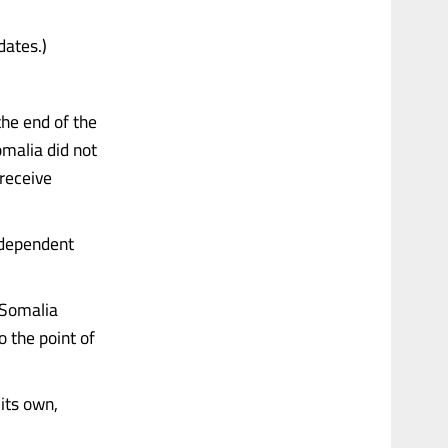
dates.)
the end of the
omalia did not
 receive
ndependent
 Somalia
o the point of
its own,