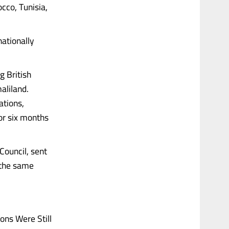
occo, Tunisia,
nationally
g British
aliland.
ations,
or six months
Council, sent
 the same
ns Were Still