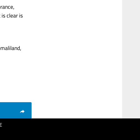
orance,
is clear is
maliland,
E