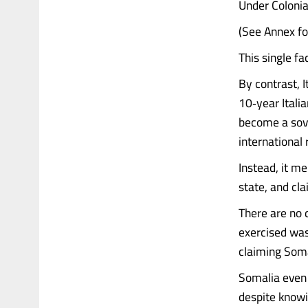
Under Colonia
(See Annex fo
This single fa
By contrast, 
10‑year Itali
become a sove
international
Instead, it m
state, and cl
There are no
exercised was
claiming Somal
Somalia even
despite knowin