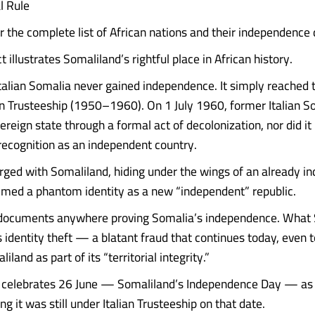
l Rule
r the complete list of African nations and their independence 
ct illustrates Somaliland’s rightful place in African history.
Italian Somalia never gained independence. It simply reached 
an Trusteeship (1950–1960). On 1 July 1960, former Italian S
reign state through a formal act of decolonization, nor did it
 recognition as an independent country.
erged with Somaliland, hiding under the wings of an already i
aimed a phantom identity as a new “independent” republic.
 documents anywhere proving Somalia’s independence. What
 identity theft — a blatant fraud that continues today, even t
iland as part of its “territorial integrity.”
 celebrates 26 June — Somaliland’s Independence Day — as 
g it was still under Italian Trusteeship on that date.