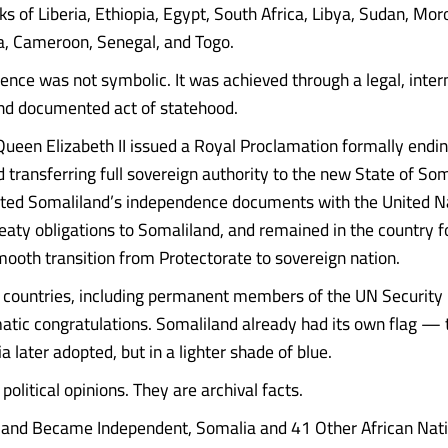
ks of Liberia, Ethiopia, Egypt, South Africa, Libya, Sudan, Mor
a, Cameroon, Senegal, and Togo.
ence was not symbolic. It was achieved through a legal, inter
nd documented act of statehood.
ueen Elizabeth II issued a Royal Proclamation formally endin
 transferring full sovereign authority to the new State of Som
ited Somaliland’s independence documents with the United N
reaty obligations to Somaliland, and remained in the country f
mooth transition from Protectorate to sovereign nation.
countries, including permanent members of the UN Security 
omatic congratulations. Somaliland already had its own flag —
 later adopted, but in a lighter shade of blue.
political opinions. They are archival facts.
and Became Independent, Somalia and 41 Other African Natio