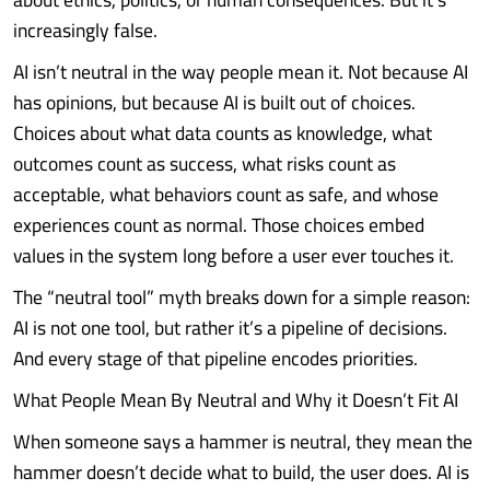
increasingly false.
AI isn’t neutral in the way people mean it. Not because AI
has opinions, but because AI is built out of choices.
Choices about what data counts as knowledge, what
outcomes count as success, what risks count as
acceptable, what behaviors count as safe, and whose
experiences count as normal. Those choices embed
values in the system long before a user ever touches it.
The “neutral tool” myth breaks down for a simple reason:
AI is not one tool, but rather it’s a pipeline of decisions.
And every stage of that pipeline encodes priorities.
What People Mean By Neutral and Why it Doesn’t Fit AI
When someone says a hammer is neutral, they mean the
hammer doesn’t decide what to build, the user does. AI is