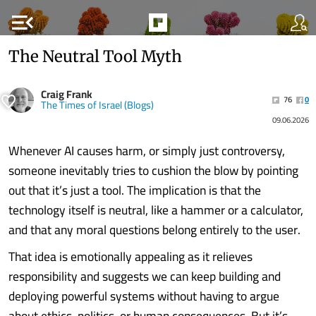
menu_open
The Neutral Tool Myth
Craig Frank
76
0
The Times of Israel (Blogs)
09.06.2026
Whenever AI causes harm, or simply just controversy,
someone inevitably tries to cushion the blow by pointing
out that it’s just a tool. The implication is that the
technology itself is neutral, like a hammer or a calculator,
and that any moral questions belong entirely to the user.
That idea is emotionally appealing as it relieves
responsibility and suggests we can keep building and
deploying powerful systems without having to argue
about ethics, politics, or human consequences. But it’s