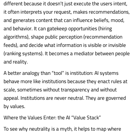
different because it doesn’t just execute the users intent,
it often interprets your request, makes recommendations,
and generates content that can influence beliefs, mood,
and behavior. It can gatekeep opportunities (hiring
algorithms), shape public perception (recommendation
feeds), and decide what information is visible or invisible
(ranking systems). It becomes a mediator between people
and reality.
A better analogy than “tool” is institution: AI systems
behave more like institutions because they enact rules at
scale, sometimes without transparency and without
appeal. Institutions are never neutral. They are governed
by values.
Where the Values Enter: the AI “Value Stack”
To see why neutrality is a myth, it helps to map where