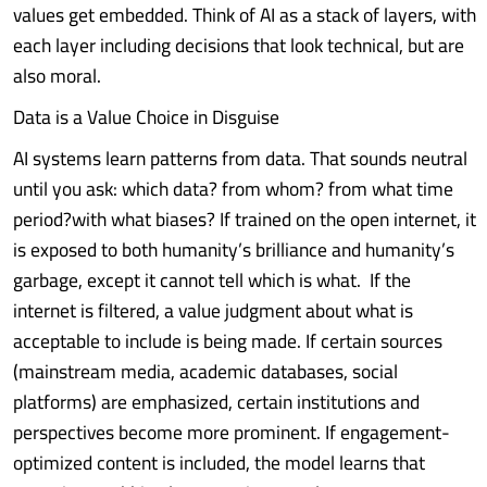
values get embedded. Think of AI as a stack of layers, with
each layer including decisions that look technical, but are
also moral.
Data is a Value Choice in Disguise
AI systems learn patterns from data. That sounds neutral
until you ask: which data? from whom? from what time
period?with what biases? If trained on the open internet, it
is exposed to both humanity’s brilliance and humanity’s
garbage, except it cannot tell which is what. If the
internet is filtered, a value judgment about what is
acceptable to include is being made. If certain sources
(mainstream media, academic databases, social
platforms) are emphasized, certain institutions and
perspectives become more prominent. If engagement-
optimized content is included, the model learns that