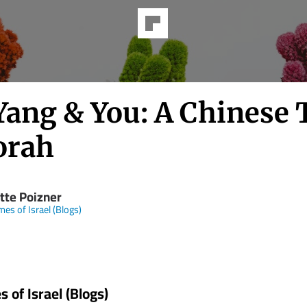
 Yang & You: A Chinese 
orah
tte Poizner
mes of Israel (Blogs)
 of Israel (Blogs)