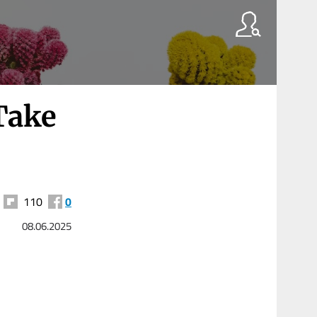
Take
110
0
08.06.2025