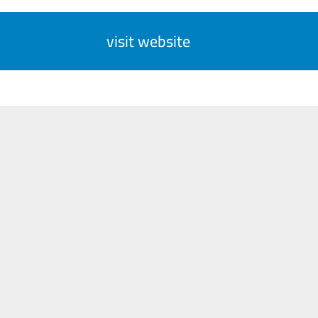
visit website