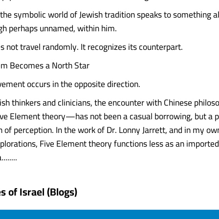
the symbolic world of Jewish tradition speaks to something a
gh perhaps unnamed, within him.
 not travel randomly. It recognizes its counterpart.
m Becomes a North Star
vement occurs in the opposite direction.
sh thinkers and clinicians, the encounter with Chinese phil
Five Element theory—has not been a casual borrowing, but a 
 of perception. In the work of Dr. Lonny Jarrett, and in my own
plorations, Five Element theory functions less as an import
......
 of Israel (Blogs)