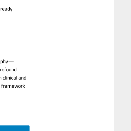
lready
osophy—
profound
 clinical and
ed framework