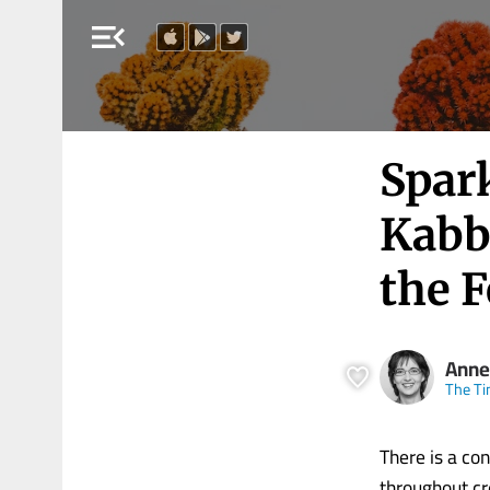
menu_open
Spar
Kabb
the 
Anne
The Ti
There is a con
throughout cr