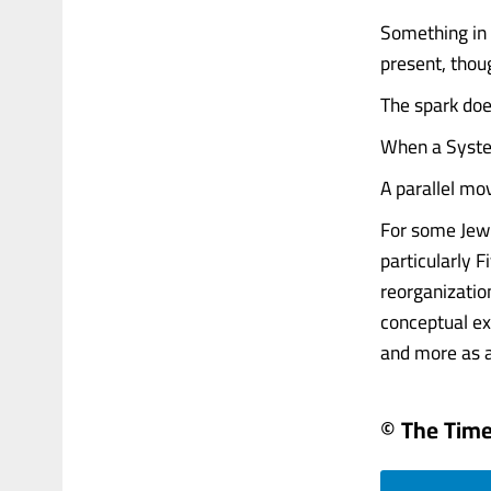
Something in 
present, thou
The spark does
When a Syste
A parallel mo
For some Jewi
particularly 
reorganization
conceptual ex
and more as a..
© The Times