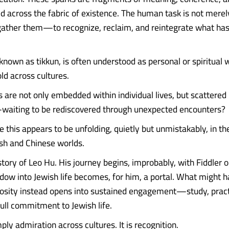
sed across the fabric of existence. The human task is not mere
gather them—to recognize, reclaim, and reintegrate what ha
known as tikkun, is often understood as personal or spiritual w
ld across cultures.
s are not only embedded within individual lives, but scattere
—waiting to be rediscovered through unexpected encounters?
e this appears to be unfolding, quietly but unmistakably, in t
sh and Chinese worlds.
tory of Leo Hu. His journey begins, improbably, with Fiddler o
ndow into Jewish life becomes, for him, a portal. What might
iosity instead opens into sustained engagement—study, pract
full commitment to Jewish life.
mply admiration across cultures. It is recognition.