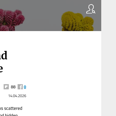
nd
e
88
0
14.04.2026
rks scattered
nd hidden