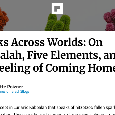
ks Across Worlds: On
alah, Five Elements, a
Feeling of Coming Hom
tte Poizner
mes of Israel (Blogs)
cept in Lurianic Kabbalah that speaks of nitzotzot: fallen spa
eation. These sparks are fragments of meaning, coherence, a