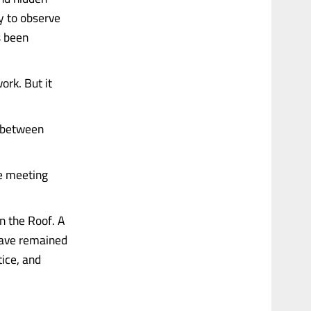
ly to observe
s been
ork. But it
d between
he meeting
n the Roof. A
 have remained
ice, and