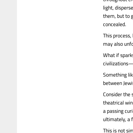
light, disper
them, but to 
concealed.
This process, 
may also unfo
What if spark
civilizations
Something lik
between Jewi
Consider the s
theatrical wi
a passing cur
ultimately, a 
This is not si