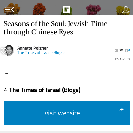
menu_open
Seasons of the Soul: Jewish Time
through Chinese Eyes
Annette Poizner
78
0
The Times of Israel (Blogs)
15.09.2025
.....
© The Times of Israel (Blogs)
visit website