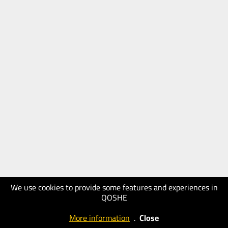
We use cookies to provide some features and experiences in
QOSHE
More information
.
Close