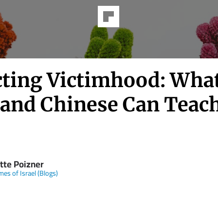
cting Victimhood: Wha
 and Chinese Can Teach
tte Poizner
mes of Israel (Blogs)