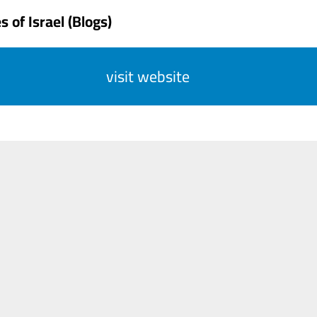
 of Israel (Blogs)
visit website