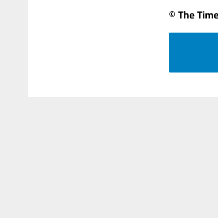
© The Times