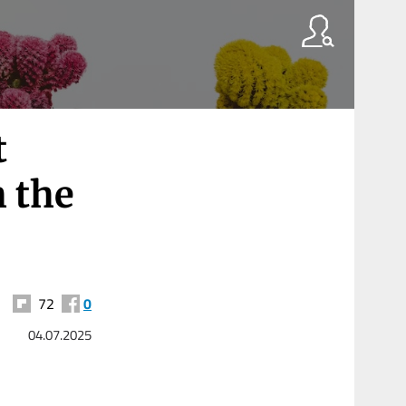
t
 the
72
0
04.07.2025