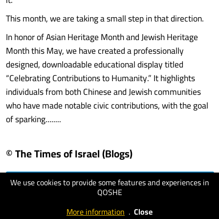
This month, we are taking a small step in that direction.
In honor of Asian Heritage Month and Jewish Heritage
Month this May, we have created a professionally
designed, downloadable educational display titled
“Celebrating Contributions to Humanity.” It highlights
individuals from both Chinese and Jewish communities
who have made notable civic contributions, with the goal
of sparking........
© The Times of Israel (Blogs)
We use cookies to provide some features and experiences in
visit website
QOSHE
More information
.
Close