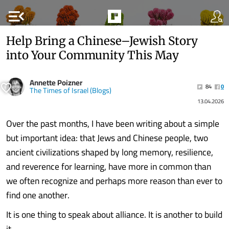
menu_open
Help Bring a Chinese–Jewish Story
into Your Community This May
Annette Poizner
84
0
The Times of Israel (Blogs)
13.04.2026
Over the past months, I have been writing about a simple
but important idea: that Jews and Chinese people, two
ancient civilizations shaped by long memory, resilience,
and reverence for learning, have more in common than
we often recognize and perhaps more reason than ever to
find one another.
It is one thing to speak about alliance. It is another to build
it.