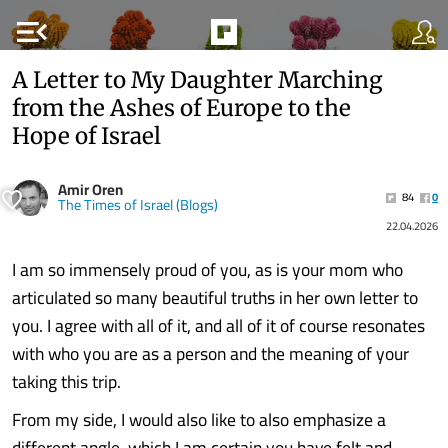
menu_open
A Letter to My Daughter Marching
from the Ashes of Europe to the
Hope of Israel
Amir Oren
84
0
The Times of Israel (Blogs)
22.04.2026
I am so immensely proud of you, as is your mom who
articulated so many beautiful truths in her own letter to
you. I agree with all of it, and all of it of course resonates
with who you are as a person and the meaning of your
taking this trip.
From my side, I would also like to also emphasize a
different angle, which I am certain you have felt and