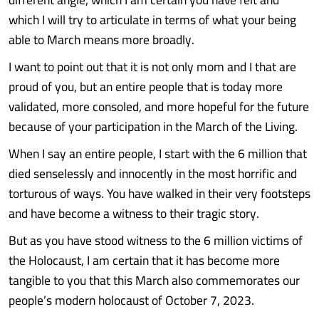
which I will try to articulate in terms of what your being
able to March means more broadly.
I want to point out that it is not only mom and I that are
proud of you, but an entire people that is today more
validated, more consoled, and more hopeful for the future
because of your participation in the March of the Living.
When I say an entire people, I start with the 6 million that
died senselessly and innocently in the most horrific and
torturous of ways. You have walked in their very footsteps
and have become a witness to their tragic story.
But as you have stood witness to the 6 million victims of
the Holocaust, I am certain that it has become more
tangible to you that this March also commemorates our
people’s modern holocaust of October 7, 2023.